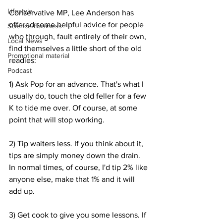
Lifestyle
Conservative MP, Lee Anderson has 
offered some helpful advice for people 
Science/Business
who through, fault entirely of their own, 
Local News
find themselves a little short of the old 
Promotional material
readies:
Podcast
1) Ask Pop for an advance. That's what I 
usually do, touch the old feller for a few 
K to tide me over. Of course, at some 
point that will stop working.
2) Tip waiters less. If you think about it, 
tips are simply money down the drain. 
In normal times, of course, I'd tip 2% like 
anyone else, make that 1% and it will 
add up.
3) Get cook to give you some lessons. If 