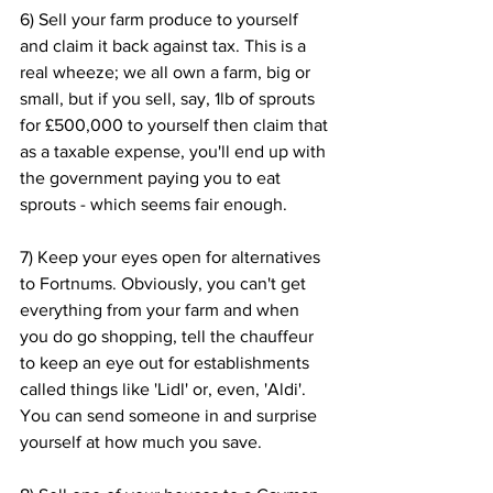
6) Sell your farm produce to yourself 
and claim it back against tax. This is a 
real wheeze; we all own a farm, big or 
small, but if you sell, say, 1lb of sprouts 
for £500,000 to yourself then claim that 
as a taxable expense, you'll end up with 
the government paying you to eat 
sprouts - which seems fair enough.
7) Keep your eyes open for alternatives 
to Fortnums. Obviously, you can't get 
everything from your farm and when 
you do go shopping, tell the chauffeur 
to keep an eye out for establishments 
called things like 'Lidl' or, even, 'Aldi'. 
You can send someone in and surprise 
yourself at how much you save.