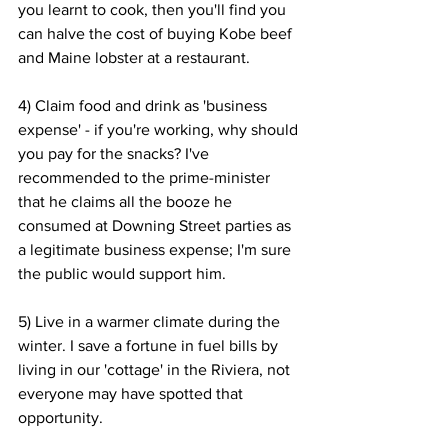
you learnt to cook, then you'll find you 
can halve the cost of buying Kobe beef 
and Maine lobster at a restaurant.
4) Claim food and drink as 'business 
expense' - if you're working, why should 
you pay for the snacks? I've 
recommended to the prime-minister 
that he claims all the booze he 
consumed at Downing Street parties as 
a legitimate business expense; I'm sure 
the public would support him.
5) Live in a warmer climate during the 
winter. I save a fortune in fuel bills by 
living in our 'cottage' in the Riviera, not 
everyone may have spotted that 
opportunity.