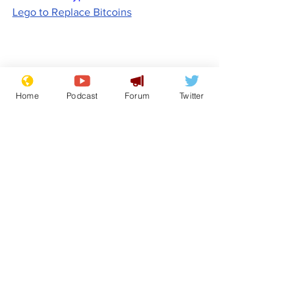
Lego to Replace Bitcoins
Home
Podcast
Forum
Twitter
Comedy
Satire
Cost of Living Crisis
Lee Anderson
From the Archive