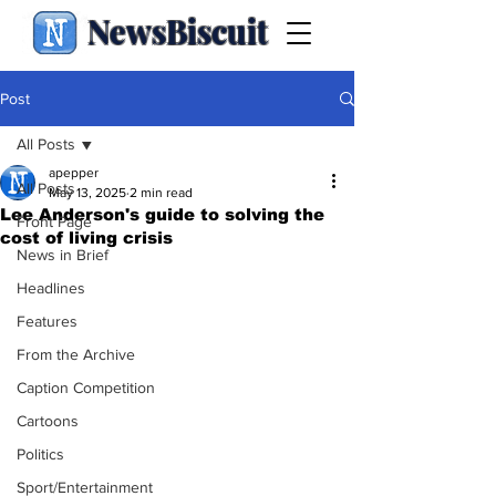
NewsBiscuit
Post
All Posts
apepper
All Posts
May 13, 2025
2 min read
Lee Anderson's guide to solving the
Front Page
cost of living crisis
News in Brief
Headlines
Features
From the Archive
Caption Competition
Cartoons
Politics
Sport/Entertainment