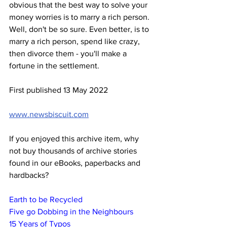
obvious that the best way to solve your 
money worries is to marry a rich person. 
Well, don't be so sure. Even better, is to 
marry a rich person, spend like crazy, 
then divorce them - you'll make a 
fortune in the settlement.
First published 13 May 2022
www.newsbiscuit.com
If you enjoyed this archive item, why 
not buy thousands of archive stories 
found in our eBooks, paperbacks and 
hardbacks?
Earth to be Recycled
Five go Dobbing in the Neighbours
15 Years of Typos