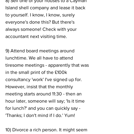
8) Sell one of your houses to a Cayman 
Island shell company and lease it back 
to yourself. I know, I know, surely 
everyone's done this? But there's 
always someone! Check with your 
accountant next visiting time.
9) Attend board meetings around 
lunchtime. We all have to attend 
tiresome meetings - apparently that was 
in the small print of the £100k 
consultancy 'work' I've signed up for. 
However, insist that the monthly 
meeting starts around 11:30 - then an 
hour later, someone will say; 'Is it time 
for lunch?' and you can quickly say - 
'Thanks; I don't mind if I do.' Yum!
10) Divorce a rich person. It might seem 