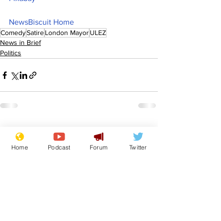
NewsBiscuit Home
Comedy
Satire
London Mayor
ULEZ
News in Brief
Politics
See All
Recent Posts
Home
Podcast
Forum
Twitter