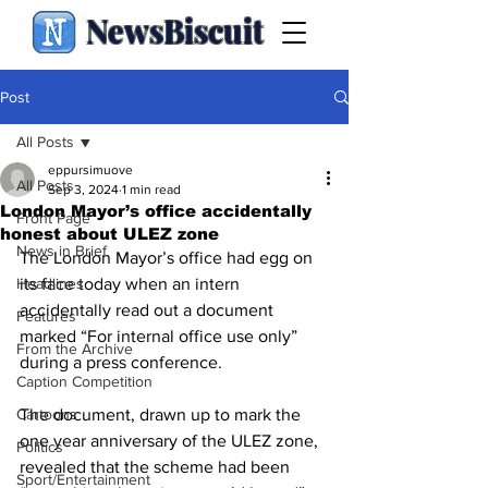
NewsBiscuit
Post
All Posts
eppursimuove
All Posts
Sep 3, 2024
1 min read
London Mayor’s office accidentally
Front Page
honest about ULEZ zone
News in Brief
The London Mayor’s office had egg on 
Headlines
its face today when an intern 
accidentally read out a document 
Features
marked “For internal office use only” 
From the Archive
during a press conference.
Caption Competition
Cartoons
The document, drawn up to mark the 
one year anniversary of the ULEZ zone, 
Politics
revealed that the scheme had been 
Sport/Entertainment