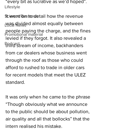
“every bit as lucrative as we’d hoped”. 
Lifestyle
Science/Business
It went on to detail how the revenue 
was divided almost equally between 
Local News
people paying the charge, and the fines 
Promotional material
levied if they forgot. It also revealed a 
Podcast
third stream of income, backhanders 
from car dealers whose business went 
through the roof as those who could 
afford to rushed to trade in older cars 
for recent models that meet the ULEZ 
standard.
It was only when he came to the phrase 
“Though obviously what we announce 
to the public should be about pollution, 
air quality and all that bollocks” that the 
intern realised his mistake. 