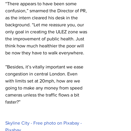
“There appears to have been some 
confusion,” smarmed the Director of PR, 
as the intern cleared his desk in the 
background. “Let me reassure you, our 
only goal in creating the ULEZ zone was 
the improvement of public health. Just 
think how much healthier the poor will 
be now they have to walk everywhere.
”Besides, it’s vitally important we ease 
congestion in central London. Even 
with limits set at 20mph, how are we 
going to make any money from speed 
cameras unless the traffic flows a bit 
faster?”
Skyline City - Free photo on Pixabay - 
Pixabay