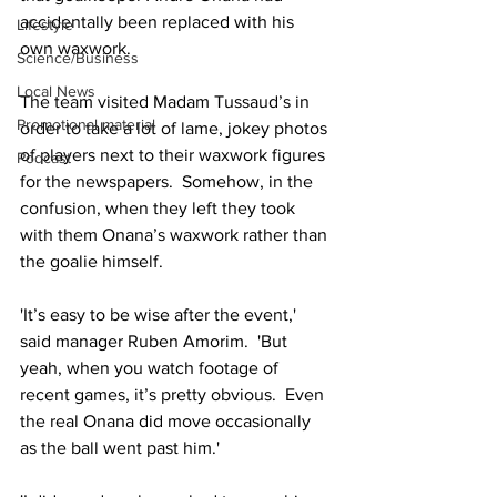
accidentally been replaced with his 
Lifestyle
own waxwork.
Science/Business
Local News
The team visited Madam Tussaud’s in 
Promotional material
order to take a lot of lame, jokey photos 
of players next to their waxwork figures 
Podcast
for the newspapers.  Somehow, in the 
confusion, when they left they took 
with them Onana’s waxwork rather than 
the goalie himself.
'It’s easy to be wise after the event,' 
said manager Ruben Amorim.  'But 
yeah, when you watch footage of 
recent games, it’s pretty obvious.  Even 
the real Onana did move occasionally 
as the ball went past him.'