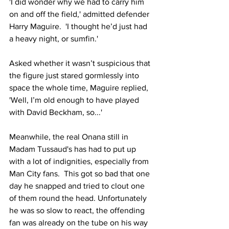
'I did wonder why we had to carry him 
on and off the field,' admitted defender 
Harry Maguire.  'I thought he’d just had 
a heavy night, or sumfin.'
Asked whether it wasn’t suspicious that 
the figure just stared gormlessly into 
space the whole time, Maguire replied, 
'Well, I’m old enough to have played 
with David Beckham, so...'
Meanwhile, the real Onana still in 
Madam Tussaud's has had to put up 
with a lot of indignities, especially from 
Man City fans.  This got so bad that one 
day he snapped and tried to clout one 
of them round the head. Unfortunately 
he was so slow to react, the offending 
fan was already on the tube on his way 