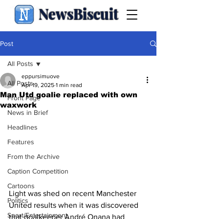
NewsBiscuit
Post
All Posts
eppursimuove
All Posts
Apr 19, 2025
1 min read
Man Utd goalie replaced with own
Front Page
waxwork
News in Brief
Headlines
Features
From the Archive
Caption Competition
Cartoons
Light was shed on recent Manchester 
Politics
United results when it was discovered 
Sport/Entertainment
that goalkeeper André Onana had 