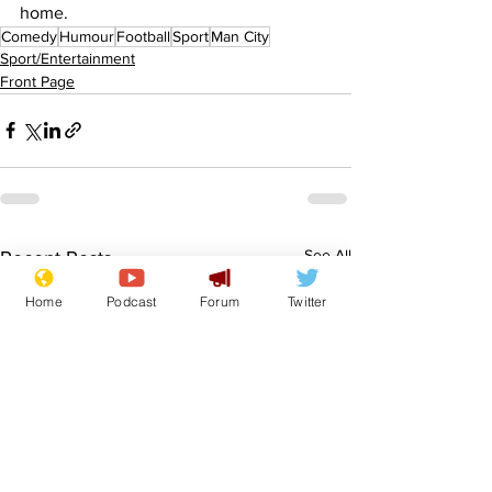
home.
Comedy
Humour
Football
Sport
Man City
Sport/Entertainment
Front Page
See All
Recent Posts
Home
Podcast
Forum
Twitter