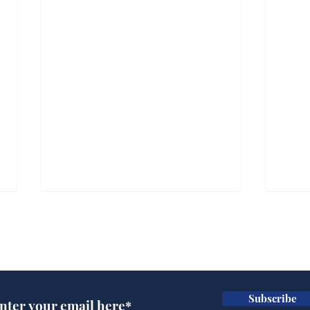
Subscribe for updates
Subscribe