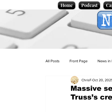
Home
Podcast
Ca
All Posts
Front Page
News in 
ChrisF
Oct 20, 202
Cartoons
Politics
Sport/
Massive se
Truss’s cre
Promotional material
Podcas