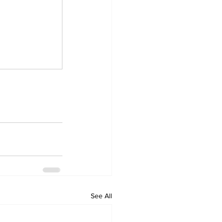
See All