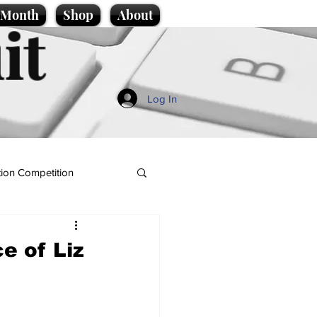
e Month
Shop
About
it
Log In
ion Competition
e of Liz