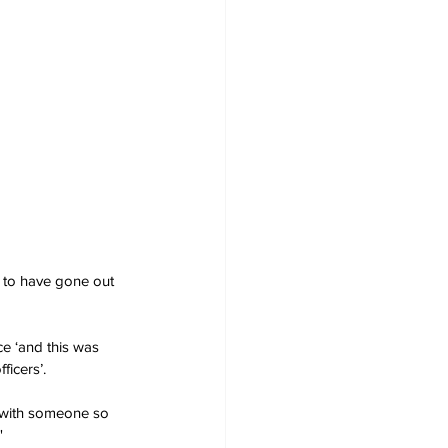
d to have gone out 
ce ‘and this was 
ficers’.
 with someone so 
' 