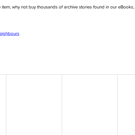
ve item, why not buy thousands of archive stories found in our eBook
Neighbours