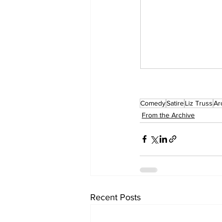
Comedy
Satire
Liz Truss
Ar
From the Archive
Recent Posts