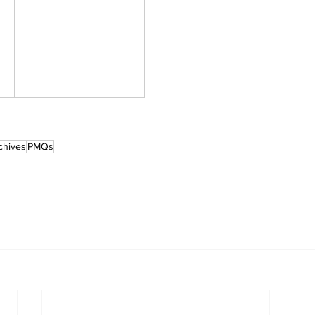
chives
PMQs