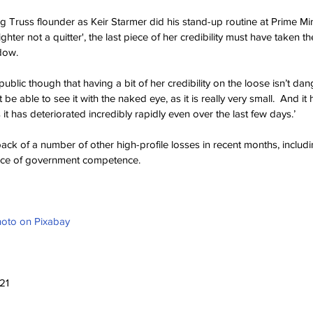
g Truss flounder as Keir Starmer did his stand-up routine at Prime Mi
ighter not a quitter', the last piece of her credibility must have taken th
dow.
ublic though that having a bit of her credibility on the loose isn’t dan
e able to see it with the naked eye, as it is really very small.  And it 
 it has deteriorated incredibly rapidly even over the last few days.’
k of a number of other high-profile losses in recent months, includi
nce of government competence. 
hoto on Pixabay
21