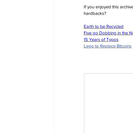
If you enjoyed this archi
hardbacks?
Earth to be Recycled
Five go Dobbing in the 
15 Years of Typos
Lego to Replace Bitcoins