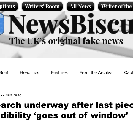
ptions
Writers' Room
All News
Writer of th
NewsBiscu
The UK’s original fake news
Brief
Headlines
Features
From the Archive
Capt
5
2 min read
Entertainment
Lifestyle
Science/Business
Local News
arch underway after last piec
dibility ‘goes out of window’
t