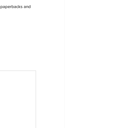
s, paperbacks and 