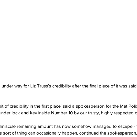
nder way for Liz Truss’s credibility after the final piece of it was sai
it of credibility in the first place’ said a spokesperson for the Met Poli
nder lock and key inside Number 10 by our trusty, highly respected of
is miniscule remaining amount has now somehow managed to escape -
is sort of thing can occasionally happen, continued the spokesperson.