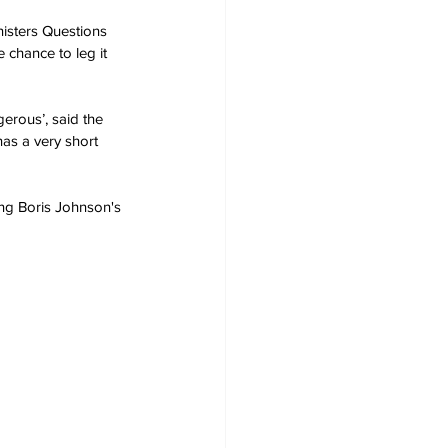
nisters Questions 
e chance to leg it 
gerous’, said the 
has a very short 
ng Boris Johnson's 