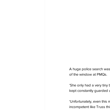
A huge police search was u
of the window at PMQs.
‘She only had a very tiny b
kept constantly guarded u
‘Unfortunately, even th
incompetent like Truss th