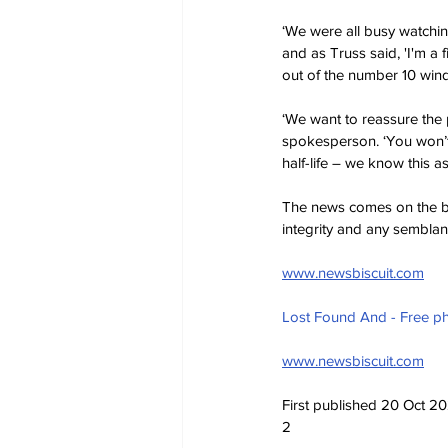
‘We were all busy watchin
and as Truss said, 'I'm a f
out of the number 10 win
‘We want to reassure the p
spokesperson. ‘You won’t b
half-life – we know this as
The news comes on the bac
integrity and any sembla
www.newsbiscuit.com
Lost Found And - Free p
www.newsbiscuit.com
First published 20 Oct 20
2