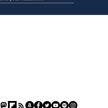
BBC series to make
Tea
Steven Hawking's Brief
Tru
History of Time even
tim
briefer
Home
Podcast
Captions
Writers' Room
All News
Writer of the Month
Shop
About