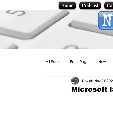
Home
Podcast
Ca
All Posts
Front Page
News in 
DavidH
Nov 21, 20
Cartoons
Politics
Sport/
Microsoft 
Promotional material
Podcas