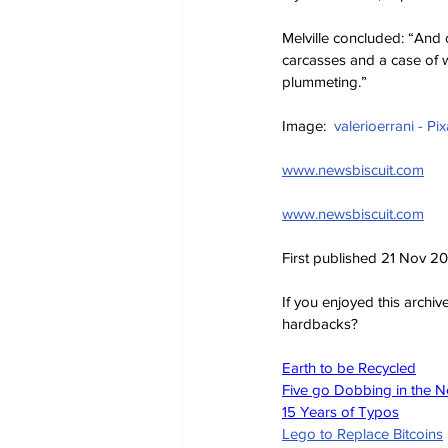
Melville concluded: “And o
carcasses and a case of 
plummeting.”
Image:  
valerioerrani - Pi
www.newsbiscuit.com
www.newsbiscuit.com
First published 21 Nov 2
If you enjoyed this archi
hardbacks?
Earth to be Recycled
Five go Dobbing in the 
15 Years of Typos
Lego to Replace Bitcoins