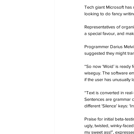
Tech giant Microsoft has 
looking to do fancy writin
Representatives of organi
a special favour, and mak
Programmer Darius Melvill
suggested they might tra
“So now ‘Woid’ is ready fo
wiseguy. The software em
if the user has unusually 
“Text is converted in real
Sentences are grammar cor
different ‘Silence’ keys: ‘
Praise for initial beta-te
ugly, twisted, winky-face
my sweet ass!”, expresse