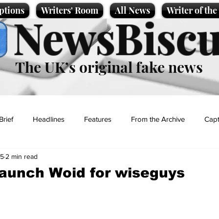
ptions
Writers' Room
All News
Writer of th
NewsBiscu
The UK’s original fake news
Brief
Headlines
Features
From the Archive
Capt
25
2 min read
Entertainment
Lifestyle
Science/Business
Local News
launch Woid for wiseguys
t