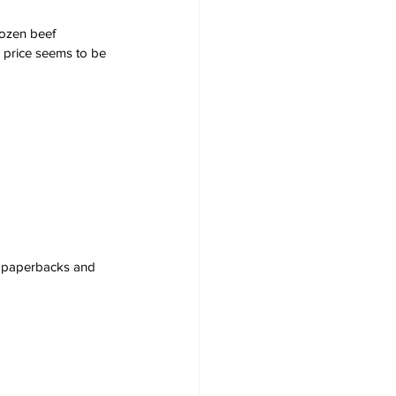
rozen beef 
 price seems to be 
s, paperbacks and 