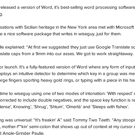
released a version of Word, it’s best-selling word processing software
g.
sations with Sicilian heritage in the New York area met with Microsoft 
e a nice software package that writes in wiseguy, just for them.
e explained: “At first we suggested they just use Google Translate s
nslate caps from a 9mm into our asses. We got to work straightaway.
r launch. It’s a fully-featured version of Word where any form of input 
ploys an intuitive detector to determine which key in a group was me
large fingers sporting heavy gold rings, or typing with a piece in his ha
-time to wiseguy using one of two modes of intonation: ‘With respect’ 
rected to include double negatives, and the space key function is re
Intense’, Knowing’, ‘Shrug’, ‘Shtum’, ‘Omertà’ and ‘Sleeps with fishes’.
sting was universal: “It’s freakin’ A” said Tommy Two Teeth. “Any stoo
d, mother-f**kin’ semi-colon that shows up out of context at my cursor
d Angle-Grinder Paulie.