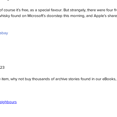
f course it’s free, as a special favour. But strangely, there were four f
whisky found on Microsoft’s doorstep this morning, and Apple’s share
xabay
023
ve item, why not buy thousands of archive stories found in our eBook
Neighbours