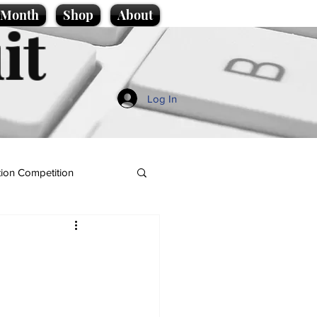
e Month
Shop
About
it
Log In
ion Competition