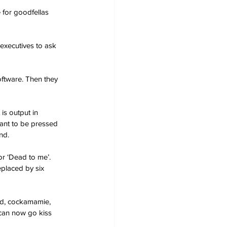
 for goodfellas 
executives to ask 
oftware. Then they 
is output in 
ant to be pressed 
nd.
or ‘Dead to me’. 
placed by six 
pid, cockamamie, 
 can now go kiss 