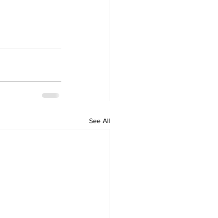
See All