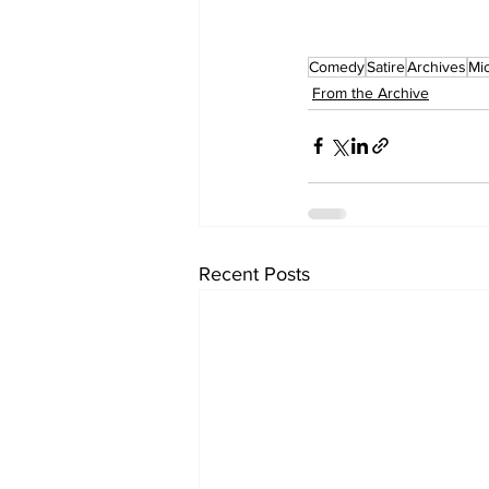
Comedy
Satire
Archives
Mic
From the Archive
Recent Posts