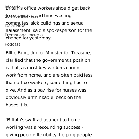
Lifestyle
Britain's office workers should get back 
to expensive and time wasting 
Science/Business
commutes, sick buildings and sexual 
Local News
harassment, said a spokesperson for the 
Promotional material
chancellor yesterday.
Podcast
Billie Bunt, Junior Minister for Treasure, 
clarified that the government's position 
is that, as most key workers cannot 
work from home, and are often paid less 
than office workers, something has to 
give. And as a pay rise for nurses was 
obviously unthinkable, back on the 
buses it is.
"Britain's swift adjustment to home 
working was a resounding success - 
giving people flexibility, helping people 