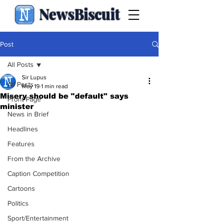
NewsBiscuit
Post
All Posts
Sir Lupus
All Posts
May 19
1 min read
Misery should be "default" says
Front Page
minister
News in Brief
Headlines
Features
From the Archive
Caption Competition
Cartoons
Politics
Sport/Entertainment