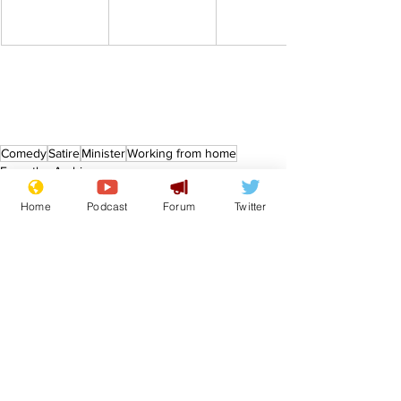
Comedy
Satire
Minister
Working from home
From the Archive
Home
Podcast
Forum
Twitter
See All
Recent Posts