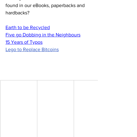
found in our eBooks, paperbacks and 
hardbacks?
Earth to be Recycled
Five go Dobbing in the Neighbours
15 Years of Typos
Lego to Replace Bitcoins