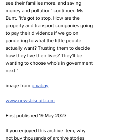
see their families more, and saving 
money and pollution" continued Ms 
Bunt, "it's got to stop. How are the 
property and transport companies going 
to pay their dividends if we go on 
pandering to what the little people 
actually want? Trusting them to decide 
how they live their lives? They'll be 
wanting to choose who's in government 
next."
image from 
pixabay
www.newsbiscuit.com
First published 19 May 2023
If you enjoyed this archive item, why 
not buy thousands of archive stories 