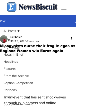
NewsBiscuit
Post
All Posts
Scribbles
All Posts
Jul 29, 2025
2 min read
Misogynists nurse their fragile egos as
Front Page
England Women win Euros again
News in Brief
Headlines
Features
From the Archive
Caption Competition
Cartoons
Politics
In an event that has sent shockwaves 
through pub corners and online 
Sport/Entertainment