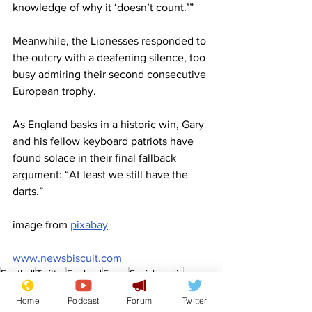
knowledge of why it ‘doesn’t count.’”
Meanwhile, the Lionesses responded to 
the outcry with a deafening silence, too 
busy admiring their second consecutive 
European trophy.
As England basks in a historic win, Gary 
and his fellow keyboard patriots have 
found solace in their final fallback 
argument: “At least we still have the 
darts.”
image from 
pixabay
www.newsbiscuit.com
Football
Twitter
England
Euros
Social media
Women's Football
Front Page
Home
Podcast
Forum
Twitter