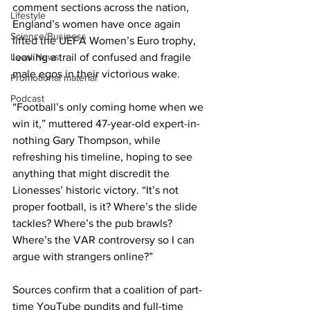
comment sections across the nation, 
Lifestyle
England’s women have once again 
Science/Business
lifted the UEFA Women’s Euro trophy, 
Local News
leaving a trail of confused and fragile 
male egos in their victorious wake.
Promotional material
Podcast
“Football’s only coming home when we 
win it,” muttered 47-year-old expert-in-
nothing Gary Thompson, while 
refreshing his timeline, hoping to see 
anything that might discredit the 
Lionesses’ historic victory. “It’s not 
proper football, is it? Where’s the slide 
tackles? Where’s the pub brawls? 
Where’s the VAR controversy so I can 
argue with strangers online?”
Sources confirm that a coalition of part-
time YouTube pundits and full-time 