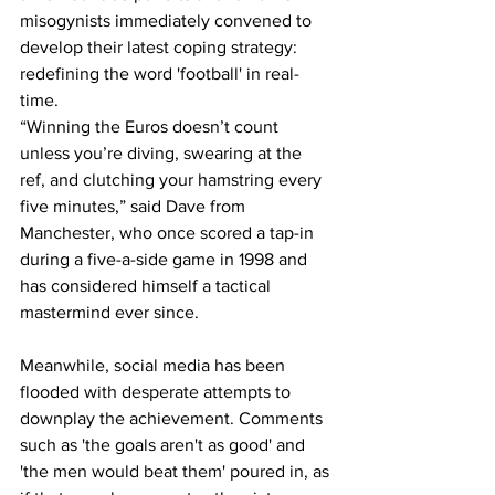
misogynists immediately convened to 
develop their latest coping strategy: 
redefining the word 'football' in real-
time.
“Winning the Euros doesn’t count 
unless you’re diving, swearing at the 
ref, and clutching your hamstring every 
five minutes,” said Dave from 
Manchester, who once scored a tap-in 
during a five-a-side game in 1998 and 
has considered himself a tactical 
mastermind ever since.
Meanwhile, social media has been 
flooded with desperate attempts to 
downplay the achievement. Comments 
such as 'the goals aren't as good' and 
'the men would beat them' poured in, as 