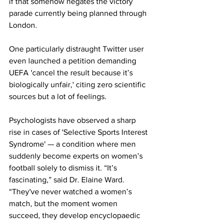
if that somehow negates the victory 
parade currently being planned through 
London.
One particularly distraught Twitter user 
even launched a petition demanding 
UEFA 'cancel the result because it’s 
biologically unfair,' citing zero scientific 
sources but a lot of feelings.
Psychologists have observed a sharp 
rise in cases of 'Selective Sports Interest 
Syndrome' — a condition where men 
suddenly become experts on women’s 
football solely to dismiss it. “It’s 
fascinating,” said Dr. Elaine Ward. 
“They've never watched a women’s 
match, but the moment women 
succeed, they develop encyclopaedic 