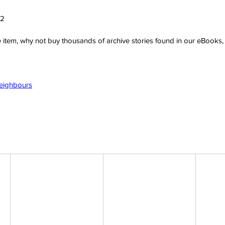
22
ve item, why not buy thousands of archive stories found in our eBook
Neighbours