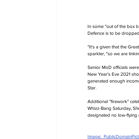
In some "out of the box bu
Defence is to be dropped,
"It's a given that the Gr
sparkler, "so we are linki
Senior MoD officials were 
New Year's Eve 2021 show
generated enough income 
Star.
Additional "firework" ce
Whizz-Bang Saturday, Sh
designated no low-flying 
Image:  PublicDomainPict