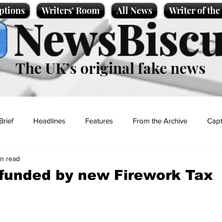
ptions
Writers' Room
All News
Writer of th
NewsBiscu
The UK’s original fake news
Brief
Headlines
Features
From the Archive
Capt
in read
Entertainment
Lifestyle
Science/Business
Local News
funded by new Firework Tax
t