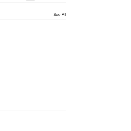
See All