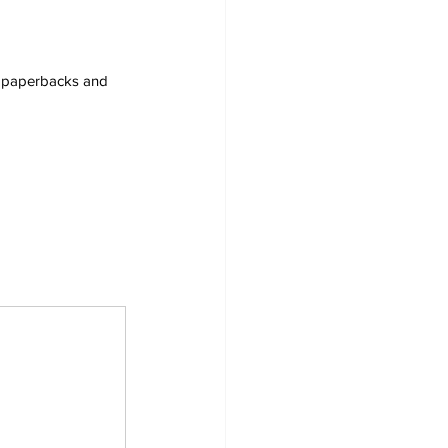
s, paperbacks and 