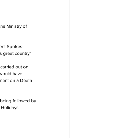
he Ministry of 
ment Spokes-
is great country"
 carried out on 
 would have 
yment on a Death 
being followed by 
 Holidays 