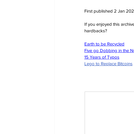
First published 2 Jan 20
If you enjoyed this archi
hardbacks?
Earth to be Recycled
Five go Dobbing in the 
15 Years of Typos
Lego to Replace Bitcoins