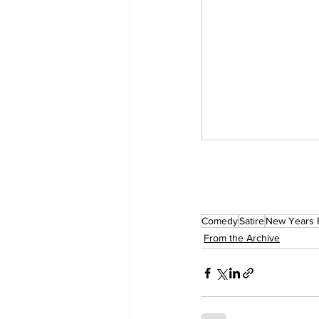
Comedy
Satire
New Years 
From the Archive