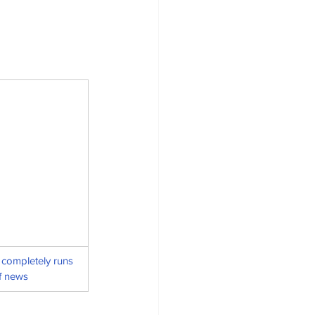
completely runs 
f news