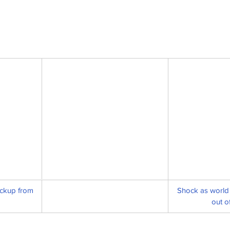
ckup from 
Shock as world 
out o