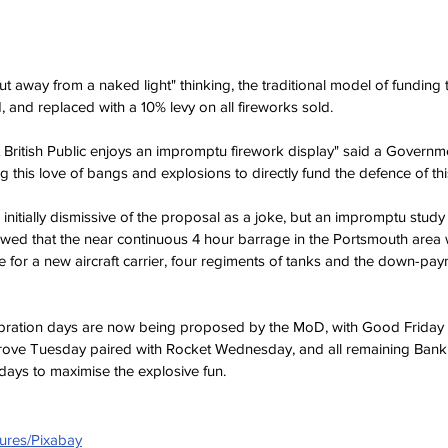
t away from a naked light" thinking, the traditional model of funding t
 and replaced with a 10% levy on all fireworks sold.
eat British Public enjoys an impromptu firework display" said a Govern
ng this love of bangs and explosions to directly fund the defence of th
initially dismissive of the proposal as a joke, but an impromptu study
ed that the near continuous 4 hour barrage in the Portsmouth area
for a new aircraft carrier, four regiments of tanks and the down-pa
lebration days are now being proposed by the MoD, with Good Friday 
rove Tuesday paired with Rocket Wednesday, and all remaining Bank
days to maximise the explosive fun.
ures/Pixabay