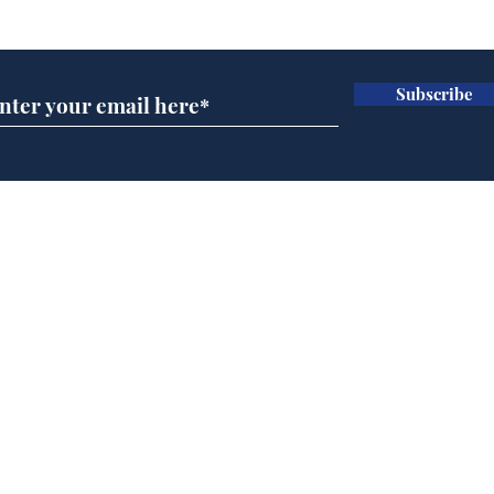
Subscribe for updates
Subscribe
Team Liz delighted as
Cha
Truss masters her two
ope
times table
delu
lead
Home
sti
Podcast
Captions
Writers' Room
All News
Writer of the Month