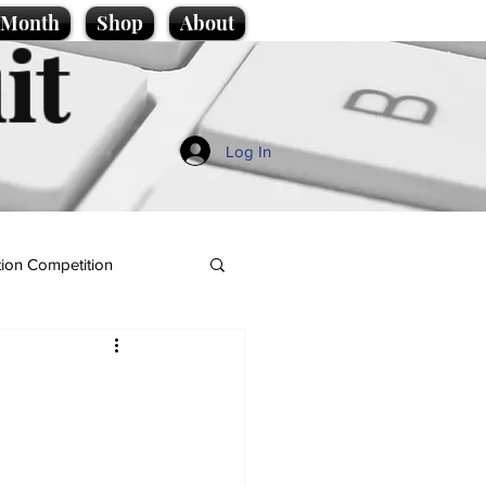
e Month
Shop
About
it
Log In
ion Competition