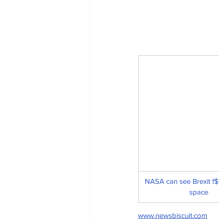
NASA can see Brexit f$
space
www.newsbiscuit.com