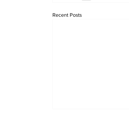
Recent Posts