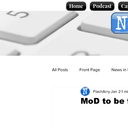
Home
Podcast
Ca
All Posts
Front Page
News in 
FlashArry
Jan 2
1 m
Cartoons
Politics
Sport/
MoD to be 
Promotional material
Podcas