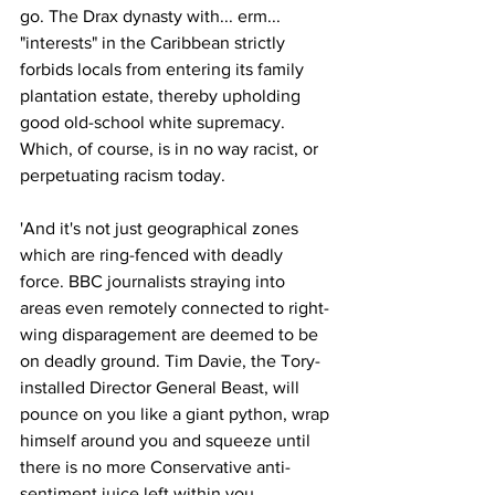
go. The Drax dynasty with... erm... 
"interests" in the Caribbean strictly 
forbids locals from entering its family 
plantation estate, thereby upholding 
good old-school white supremacy. 
Which, of course, is in no way racist, or 
perpetuating racism today.
'And it's not just geographical zones 
which are ring-fenced with deadly 
force. BBC journalists straying into 
areas even remotely connected to right-
wing disparagement are deemed to be 
on deadly ground. Tim Davie, the Tory-
installed Director General Beast, will 
pounce on you like a giant python, wrap 
himself around you and squeeze until 
there is no more Conservative anti-
sentiment juice left within you.