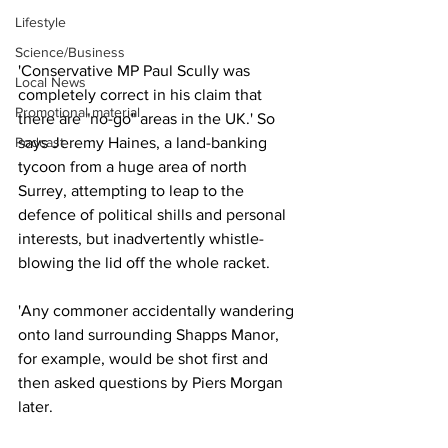
Lifestyle
Science/Business
'Conservative MP Paul Scully was 
Local News
completely correct in his claim that 
Promotional material
there are "no-go" areas in the UK.' So 
Podcast
says Jeremy Haines, a land-banking 
tycoon from a huge area of north 
Surrey, attempting to leap to the 
defence of political shills and personal 
interests, but inadvertently whistle-
blowing the lid off the whole racket.
'Any commoner accidentally wandering 
onto land surrounding Shapps Manor, 
for example, would be shot first and 
then asked questions by Piers Morgan 
later.