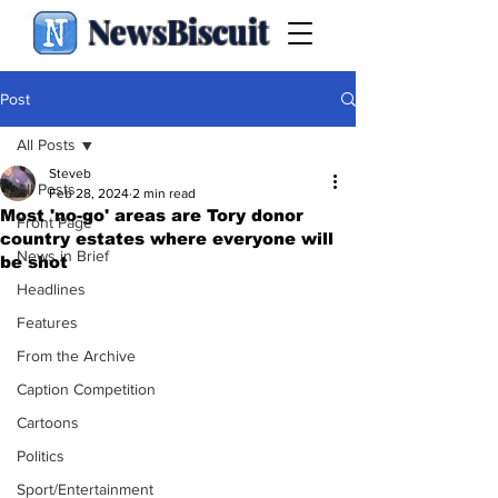
NewsBiscuit
Post
All Posts
Steveb
All Posts
Feb 28, 2024
2 min read
Most 'no-go' areas are Tory donor
Front Page
country estates where everyone will
News in Brief
be shot
Headlines
Features
From the Archive
Caption Competition
Cartoons
Politics
Sport/Entertainment