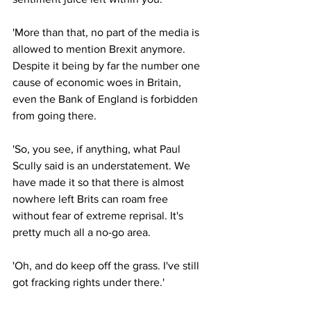
'More than that, no part of the media is 
allowed to mention Brexit anymore. 
Despite it being by far the number one 
cause of economic woes in Britain, 
even the Bank of England is forbidden 
from going there.
'So, you see, if anything, what Paul 
Scully said is an understatement. We 
have made it so that there is almost 
nowhere left Brits can roam free 
without fear of extreme reprisal. It's 
pretty much all a no-go area.
'Oh, and do keep off the grass. I've still 
got fracking rights under there.'