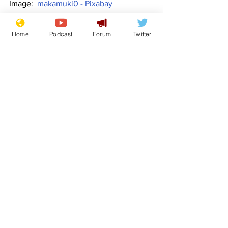
Image:  
makamuki0 - Pixabay
www.newsbiscuit.com
Home
Podcast
Forum
Twitter
Comedy
Satire
Boris Johnson
Liz Truss
Front Page
Politics
See All
Recent Posts