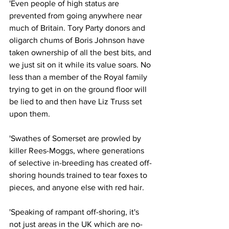
'Even people of high status are 
prevented from going anywhere near 
much of Britain. Tory Party donors and 
oligarch chums of Boris Johnson have 
taken ownership of all the best bits, and 
we just sit on it while its value soars. No 
less than a member of the Royal family 
trying to get in on the ground floor will 
be lied to and then have Liz Truss set 
upon them.
'Swathes of Somerset are prowled by 
killer Rees-Moggs, where generations 
of selective in-breeding has created off-
shoring hounds trained to tear foxes to 
pieces, and anyone else with red hair.
'Speaking of rampant off-shoring, it's 
not just areas in the UK which are no-