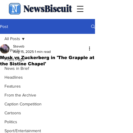
NewsBiscuit
Post
All Posts
Steveb
All Posts
Aug 15, 2025
1 min read
Musk vs Zuckerberg in 'The Grapple at
Front Page
the Sistine Chapel'
News in Brief
Headlines
Features
From the Archive
Caption Competition
Cartoons
Politics
Sport/Entertainment