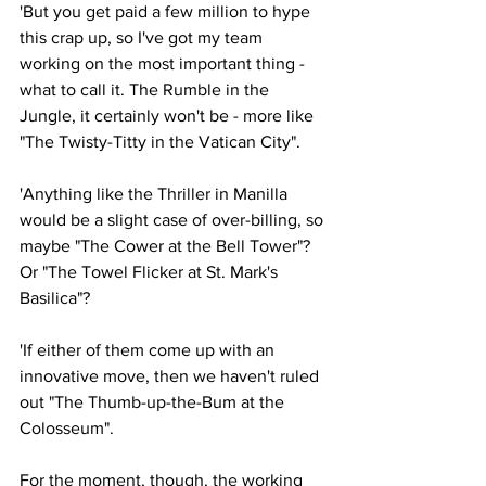
'But you get paid a few million to hype 
this crap up, so I've got my team 
working on the most important thing - 
what to call it. The Rumble in the 
Jungle, it certainly won't be - more like 
"The Twisty-Titty in the Vatican City".
'Anything like the Thriller in Manilla 
would be a slight case of over-billing, so 
maybe "The Cower at the Bell Tower"? 
Or "The Towel Flicker at St. Mark's 
Basilica"?
'If either of them come up with an 
innovative move, then we haven't ruled 
out "The Thumb-up-the-Bum at the 
Colosseum".
For the moment, though, the working 