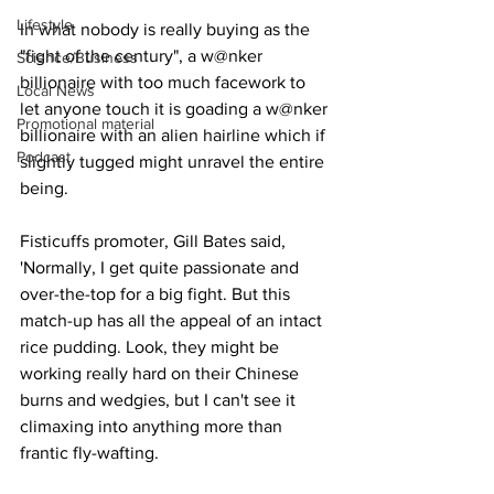
Lifestyle
In what nobody is really buying as the 
"fight of the century", a w@nker 
Science/Business
billionaire with too much facework to 
Local News
let anyone touch it is goading a w@nker 
Promotional material
billionaire with an alien hairline which if 
Podcast
slightly tugged might unravel the entire 
being.
Fisticuffs promoter, Gill Bates said, 
'Normally, I get quite passionate and 
over-the-top for a big fight. But this 
match-up has all the appeal of an intact 
rice pudding. Look, they might be 
working really hard on their Chinese 
burns and wedgies, but I can't see it 
climaxing into anything more than 
frantic fly-wafting.