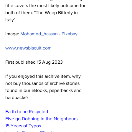
title covers the most likely outcome for 
both of them: "The Weep Bitterly in 
Italy".'
Image: 
Mohamed_hassan - Pixabay
www.newsbiscuit.com
First published 15 Aug 2023
If you enjoyed this archive item, why 
not buy thousands of archive stories 
found in our eBooks, paperbacks and 
hardbacks?
Earth to be Recycled
Five go Dobbing in the Neighbours
15 Years of Typos