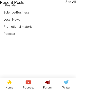
See All
Recent Posts
Lifestyle
Science/Business
Local News
Promotional material
Podcast
Astronomer says his
Plagiarism pr
Home
Podcast
Forum
Twitter
career is looking up
says his resi
is one small s
.
.
a man