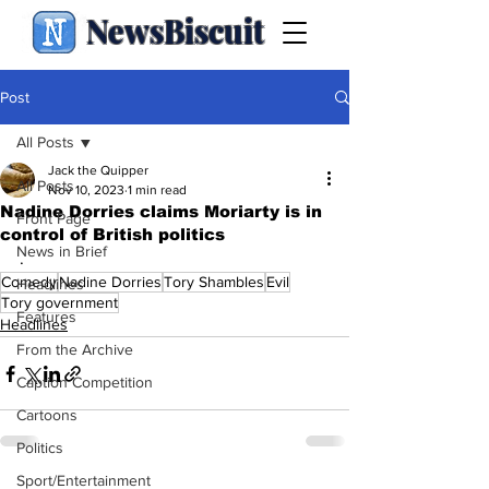
NewsBiscuit
Post
All Posts
Jack the Quipper
All Posts
Nov 10, 2023
1 min read
Nadine Dorries claims Moriarty is in
Front Page
control of British politics
News in Brief
.
Comedy
Nadine Dorries
Tory Shambles
Evil
Headlines
Tory government
Features
Headlines
From the Archive
Caption Competition
Cartoons
Politics
Sport/Entertainment