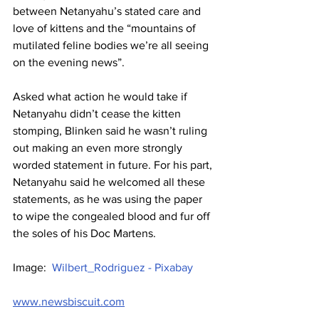
between Netanyahu’s stated care and 
love of kittens and the “mountains of 
mutilated feline bodies we’re all seeing 
on the evening news”.
Asked what action he would take if 
Netanyahu didn’t cease the kitten 
stomping, Blinken said he wasn’t ruling 
out making an even more strongly 
worded statement in future. For his part, 
Netanyahu said he welcomed all these 
statements, as he was using the paper 
to wipe the congealed blood and fur off 
the soles of his Doc Martens.
Image:  
Wilbert_Rodriguez - Pixabay
www.newsbiscuit.com