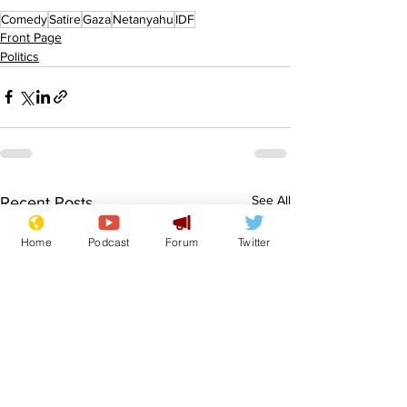
Comedy
Satire
Gaza
Netanyahu
IDF
Front Page
Politics
See All
Recent Posts
Home
Podcast
Forum
Twitter