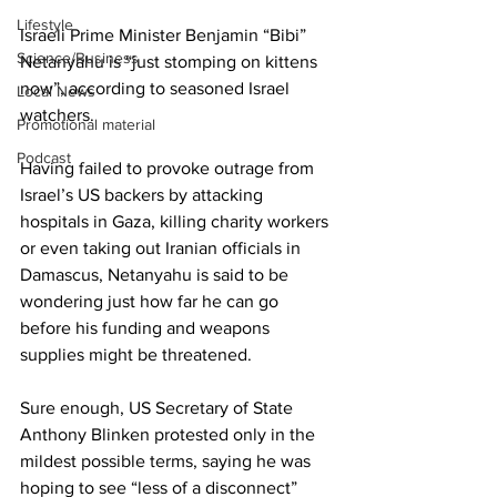
Lifestyle
Israeli Prime Minister Benjamin “Bibi” 
Science/Business
Netanyahu is “just stomping on kittens 
now”, according to seasoned Israel 
Local News
watchers.
Promotional material
Podcast
Having failed to provoke outrage from 
Israel’s US backers by attacking 
hospitals in Gaza, killing charity workers 
or even taking out Iranian officials in 
Damascus, Netanyahu is said to be 
wondering just how far he can go 
before his funding and weapons 
supplies might be threatened.
Sure enough, US Secretary of State 
Anthony Blinken protested only in the 
mildest possible terms, saying he was 
hoping to see “less of a disconnect” 