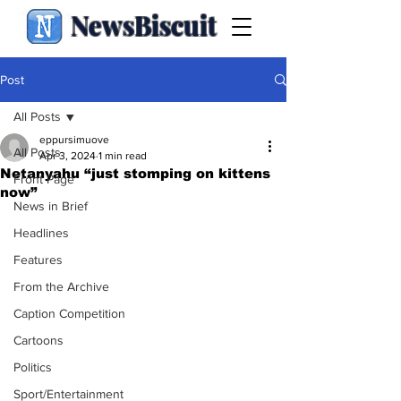
NewsBiscuit
Post
All Posts
eppursimuove
All Posts
Apr 3, 2024
1 min read
Netanyahu “just stomping on kittens
Front Page
now”
News in Brief
Headlines
Features
From the Archive
Caption Competition
Cartoons
Politics
Sport/Entertainment