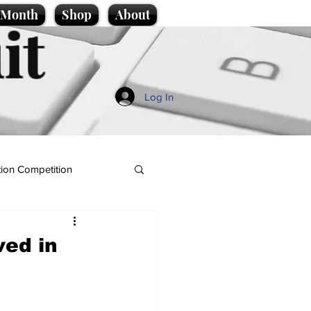
e Month
Shop
About
it
Log In
ion Competition
ved in