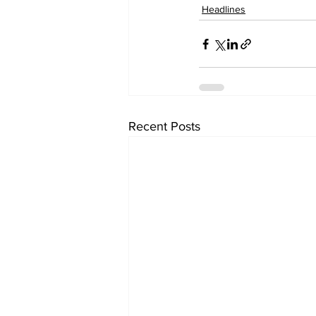
Headlines
Recent Posts