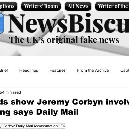
ptions
Writers' Room
All News
Writer of th
NewsBiscu
The UK’s original fake news
Brief
Headlines
Features
From the Archive
Capt
25
1 min read
Entertainment
Lifestyle
Science/Business
Local News
s show Jeremy Corbyn invol
ng says Daily Mail
t
y Corbyn
Daily Mail
Assassination
JFK