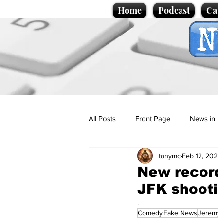
Home
Podcast
Ca
All Posts
Front Page
News in 
tonymc
Feb 12, 20
Cartoons
Politics
Sport/
New record
JFK shooti
Promotional material
Podcas
.
Comedy
Fake News
Jerem