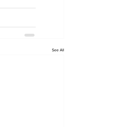
See All