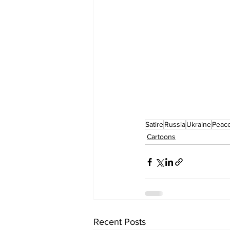
Satire
Russia
Ukraine
Peac
Cartoons
Recent Posts