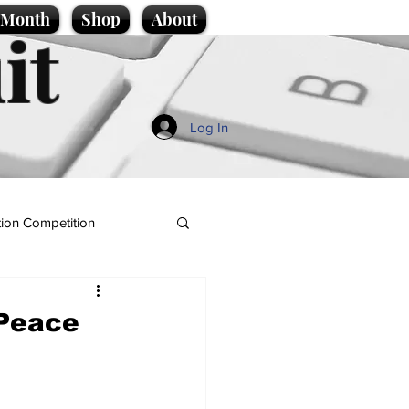
e Month
Shop
About
it
Log In
ion Competition
 Peace