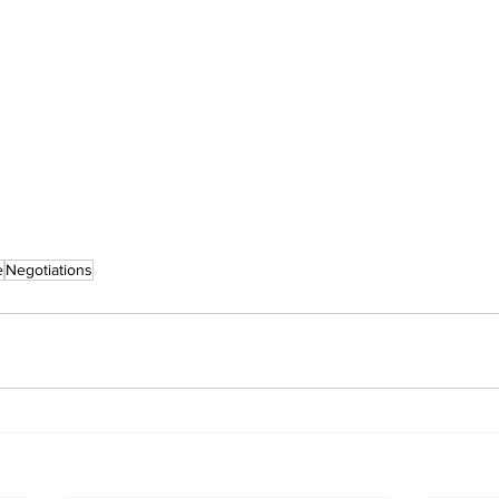
e
Negotiations