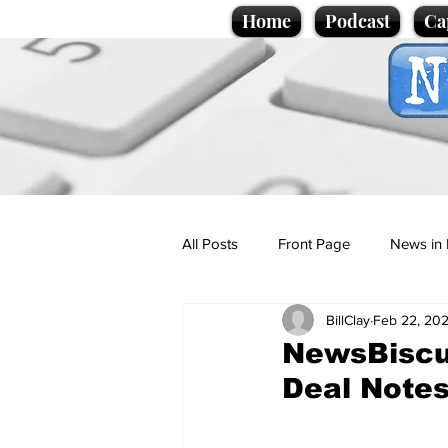
Home
Podcast
Ca
All Posts
Front Page
News in 
BillClay
Feb 22, 20
Cartoons
Politics
Sport/
NewsBiscui
Deal Notes
Promotional material
Podcas