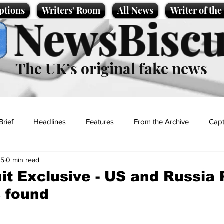
ptions
Writers' Room
All News
Writer of th
NewsBiscu
The UK’s original fake news
Brief
Headlines
Features
From the Archive
Capt
25
0 min read
Entertainment
Lifestyle
Science/Business
Local News
t Exclusive - US and Russia
 found
t