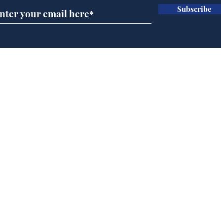
Subscribe
Wha
When first we practice
to deceive
Home
Podcast
Captions
Writers' Room
All News
Writer of the Month
Shop
About