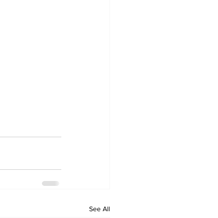
See All