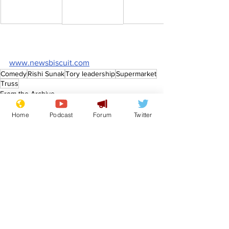
www.newsbiscuit.com
Comedy
Rishi Sunak
Tory leadership
Supermarket
Truss
From the Archive
Home
Podcast
Forum
Twitter
See All
Recent Posts