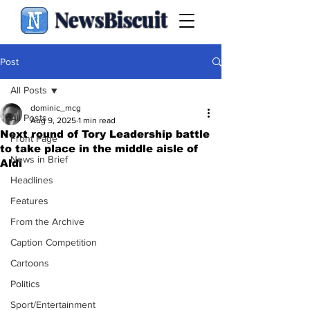
NewsBiscuit
Post
All Posts
dominic_mcg
All Posts
Aug 9, 2025
1 min read
Next round of Tory Leadership battle
Front Page
to take place in the middle aisle of
News in Brief
Aldi
Headlines
Features
From the Archive
Caption Competition
Cartoons
Politics
Sport/Entertainment