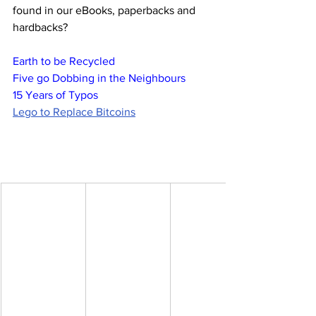
found in our eBooks, paperbacks and 
hardbacks?
Earth to be Recycled
Five go Dobbing in the Neighbours
15 Years of Typos
Lego to Replace Bitcoins