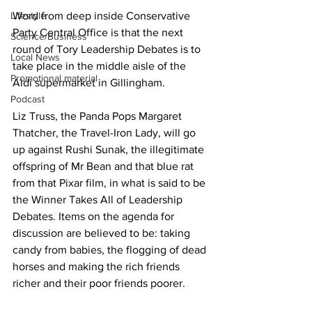
Lifestyle
Word from deep inside Conservative 
Party Central Office is that the next 
Science/Business
round of Tory Leadership Debates is to 
Local News
take place in the middle aisle of the 
Promotional material
Aldi supermarket in Gillingham.
Podcast
Liz Truss, the Panda Pops Margaret 
Thatcher, the Travel-Iron Lady, will go 
up against Rushi Sunak, the illegitimate 
offspring of Mr Bean and that blue rat 
from that Pixar film, in what is said to be 
the Winner Takes All of Leadership 
Debates. Items on the agenda for 
discussion are believed to be: taking 
candy from babies, the flogging of dead 
horses and making the rich friends 
richer and their poor friends poorer.