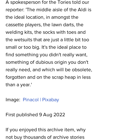
A spokesperson for the Tories told our 
reporter: 'The middle aisle of the Aldi is 
the ideal location, in amongst the 
cassette players, the lawn darts, the 
welding kits, the socks with toes and 
the wetsuits that are just a little bit too 
small or too big. It's the ideal place to 
find something you didn't really want, 
something of dubious origin you don't 
really need, and which will be obsolete, 
forgotten and on the scrap heap in less 
than a year.'
Image:  
Pinacol | Pixabay
First published 9 Aug 2022
If you enjoyed this archive item, why 
not buy thousands of archive stories 