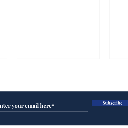
Subscribe for updates
Subscribe
Channel 4 News
Hea
operating under the
end
delusion that the Tory