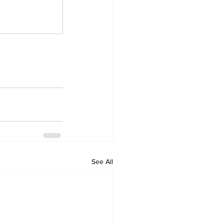
See All