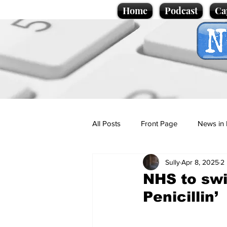
Home
Podcast
Ca
All Posts
Front Page
News in 
Sully
Apr 8, 2025
2
Cartoons
Politics
Sport/
NHS to swit
Penicillin’
Promotional material
Podcas