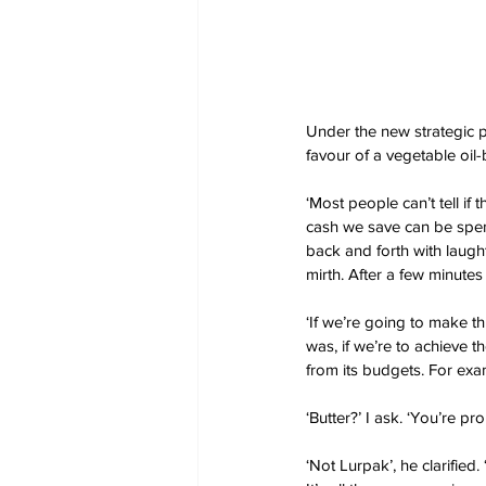
Under the new strategic p
favour of a vegetable oil-
‘Most people can’t tell i
cash we save can be spent
back and forth with laugh
mirth. After a few minut
‘If we’re going to make thi
was, if we’re to achieve 
from its budgets. For exam
‘Butter?’ I ask. ‘You’re p
‘Not Lurpak’, he clarifie