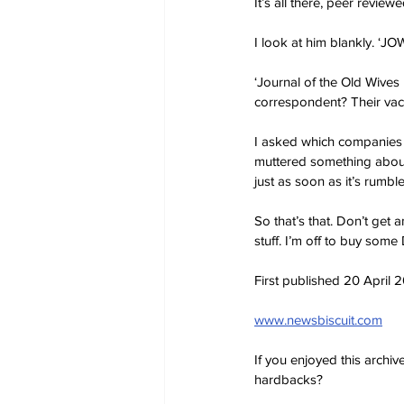
It’s all there, peer revie
I look at him blankly. ‘J
‘Journal of the Old Wives
correspondent? Their vac
I asked which companies 
muttered something about 
just as soon as it’s rumble
So that’s that. Don’t get 
stuff. I’m off to buy some 
First published 20 April 
www.newsbiscuit.com
If you enjoyed this archi
hardbacks?