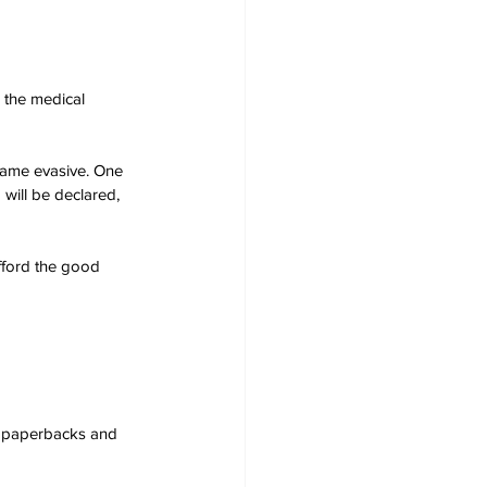
 the medical 
came evasive. One 
will be declared, 
afford the good 
s, paperbacks and 