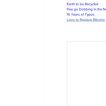
Earth to be Recycled
Five go Dobbing in the 
15 Years of Typos
Lego to Replace Bitcoins