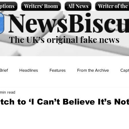
ptions
Writers' Room
All News
Writer of th
NewsBiscu
The UK’s original fake news
Brief
Headlines
Features
From the Archive
Capt
 min read
Entertainment
Lifestyle
Science/Business
Local News
ch to ‘I Can’t Believe It’s No
t