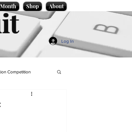
e Month
Shop
About
it
Log In
ion Competition
t