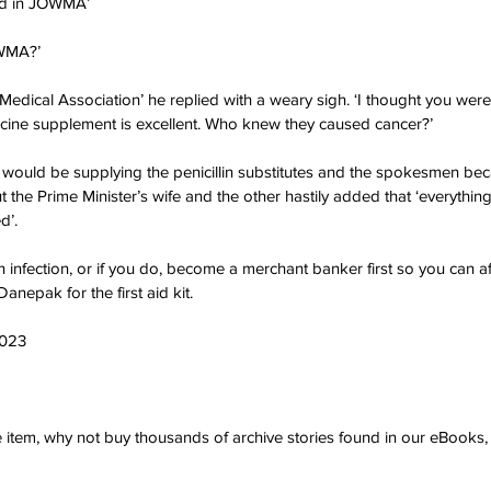
wed in JOWMA’
OWMA?’
 Medical Association’ he replied with a weary sigh. ‘I thought you were
cine supplement is excellent. Who knew they caused cancer?’
would be supplying the penicillin substitutes and the spokesmen be
the Prime Minister’s wife and the other hastily added that ‘everything 
d’.
an infection, or if you do, become a merchant banker first so you can 
Danepak for the first aid kit.
2023
ve item, why not buy thousands of archive stories found in our eBook