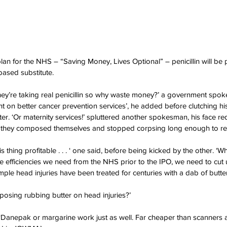
lan for the NHS – “Saving Money, Lives Optional” – penicillin will be 
based substitute.
f they’re taking real penicillin so why waste money?’ a government spo
 on better cancer prevention services’, he added before clutching his
ter. ‘Or maternity services!’ spluttered another spokesman, his face r
es they composed themselves and stopped corpsing long enough to r
s thing profitable . . . ‘ one said, before being kicked by the other. ‘W
the efficiencies we need from the NHS prior to the IPO, we need to cut 
ple head injuries have been treated for centuries with a dab of butter .
roposing rubbing butter on head injuries?’
d. ‘Danepak or margarine work just as well. Far cheaper than scanners