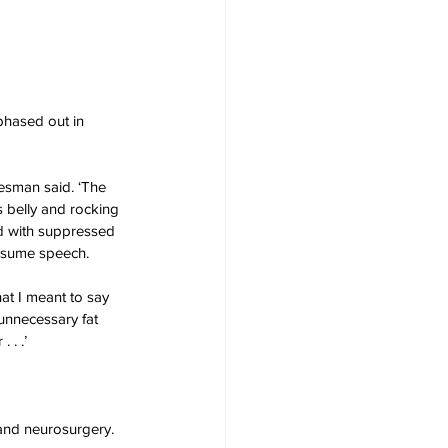
phased out in 
kesman said. ‘The 
 belly and rocking 
ed with suppressed 
esume speech.
hat I meant to say 
unnecessary fat 
 . .’
 and neurosurgery. 