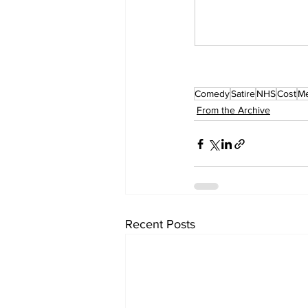
Comedy
Satire
NHS
Cost
Me
From the Archive
Recent Posts