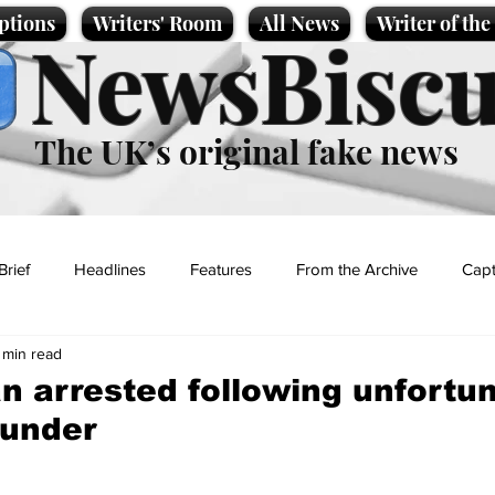
ptions
Writers' Room
All News
Writer of th
NewsBiscu
The UK’s original fake news
Brief
Headlines
Features
From the Archive
Capt
 min read
Entertainment
Lifestyle
Science/Business
Local News
n arrested following unfortu
lunder
t