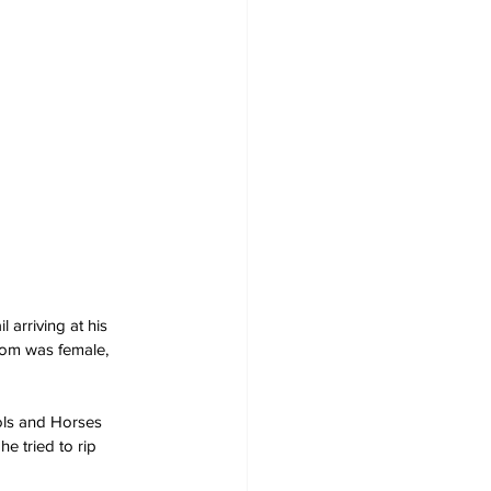
 arriving at his 
hom was female, 
ols and Horses 
he tried to rip 