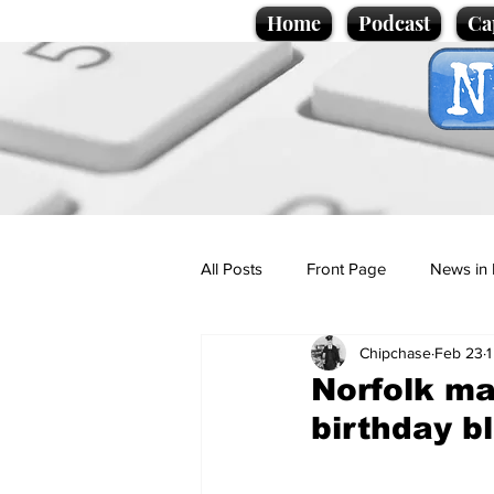
Home
Podcast
Ca
All Posts
Front Page
News in 
Chipchase
Feb 23
1
Cartoons
Politics
Sport/
Norfolk ma
birthday b
Promotional material
Podcas