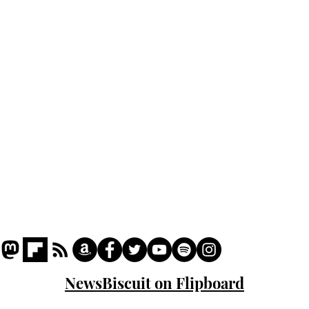
Home
Podcast
Captions
Writers' Room
All News
Writer of the Month
Shop
About
NewsBiscuit on Flipboard