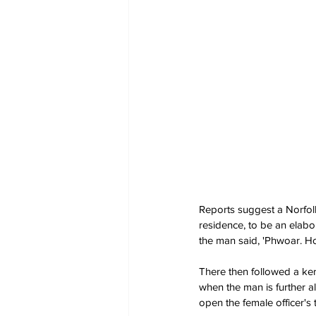
Reports suggest a Norfolk 
residence, to be an elabo
the man said, 'Phwoar. Hot
There then followed a ker
when the man is further all
open the female officer's t