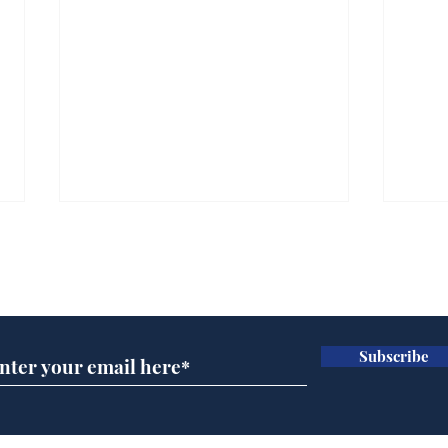
Subscribe for updates
Subscribe
Andy Burnham opens
Spe
'No 10 Slough'
Moo
cra