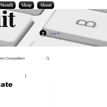
e Month
Shop
About
it
Log In
ion Competition
nate