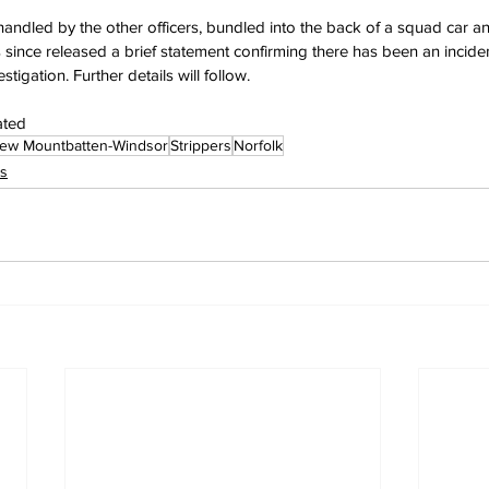
ndled by the other officers, bundled into the back of a squad car and
 since released a brief statement confirming there has been an incident
tigation. Further details will follow.
ated
ew Mountbatten-Windsor
Strippers
Norfolk
s