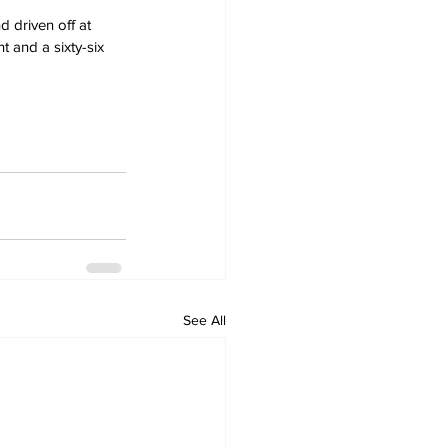
 driven off at 
 and a sixty-six 
See All