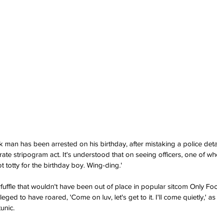
man has been arrested on his birthday, after mistaking a police detail
rate stripogram act. It's understood that on seeing officers, one of w
 totty for the birthday boy. Wing-ding.'
fuffle that wouldn't have been out of place in popular sitcom Only Fo
eged to have roared, 'Come on luv, let's get to it. I'll come quietly,' as 
unic.