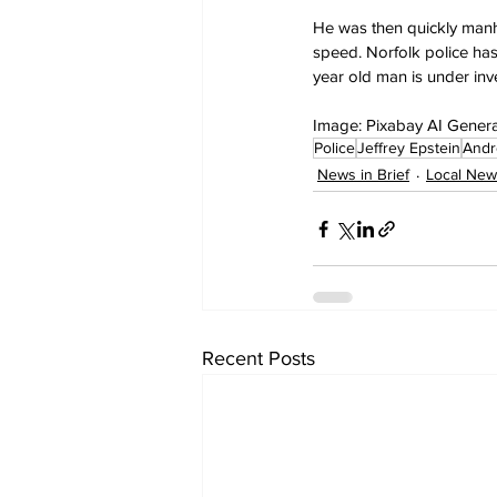
He was then quickly manha
speed. Norfolk police has
year old man is under inves
Image: Pixabay AI Gener
Police
Jeffrey Epstein
Andr
News in Brief
Local New
Recent Posts