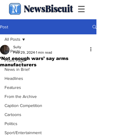
NewsBiscuit
Post
All Posts
Sully
All Posts
Feb 29, 2024
1 min read
‘Not enough wars’ say arms
Front Page
manufacturers
News in Brief
Headlines
Features
From the Archive
Caption Competition
Cartoons
Politics
Sport/Entertainment