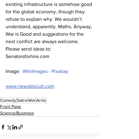
existing infrastructure is somehow good 
for the global economy, though they 
refuse to explain why. We wouldn’t 
understand, apparently. Maths. Anyway, 
War is Good and suggestions for the 
next conflict are always welcome. 
Please send ideas to: 
Senatorsforhire.com
Image:  
WikiImages - Pixabay
www.newsbiscuit.com
Comedy
Satire
War
Arms
Front Page
Science/Business