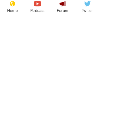
Home
Podcast
Forum
Twitter
See All
Recent Posts