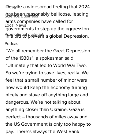
Despite a widespread feeling that 2024 
Lifestyle
has been reasonably bellicose, leading 
Science/Business
arms companies have called for 
Local News
governments to step up the aggression 
Promotional material
in a bid to prevent a global Depression.
Podcast
“We all remember the Great Depression 
of the 1930s”, a spokesman said. 
“Ultimately that led to World War Two. 
So we’re trying to save lives, really. We 
feel that a small number of minor wars 
now would keep the economy turning 
nicely and stave off anything large and 
dangerous. We’re not talking about 
anything closer than Ukraine. Gaza is 
perfect – thousands of miles away and 
the US Government is only too happy to 
pay. There’s always the West Bank 