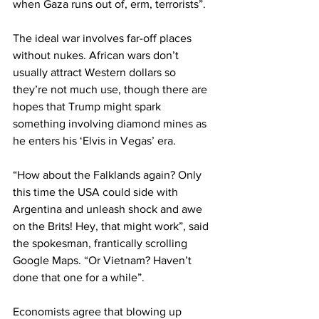
when Gaza runs out of, erm, terrorists”.
The ideal war involves far-off places 
without nukes. African wars don’t 
usually attract Western dollars so 
they’re not much use, though there are 
hopes that Trump might spark 
something involving diamond mines as 
he enters his ‘Elvis in Vegas’ era.
“How about the Falklands again? Only 
this time the USA could side with 
Argentina and unleash shock and awe 
on the Brits! Hey, that might work”, said 
the spokesman, frantically scrolling 
Google Maps. “Or Vietnam? Haven’t 
done that one for a while”.
Economists agree that blowing up 