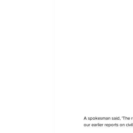
A spokesman said, 'The re
our earlier reports on civ