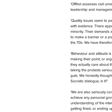
'OfRiot assesses civil unr
leadership and managem
'Quality issues seem to pe
with evidence. There appe
minority. Their demands a
to make a banner or a pos
the 70s. We have therefor
'Behaviour and attitude i
making their point, or ar
they actually care about t
taking the protests seriou
guts. We honestly thought
Socratic dialogue, is it?
'We are also seriously co
achieve any personal grow
understanding of the inte
getting fined, or ending up