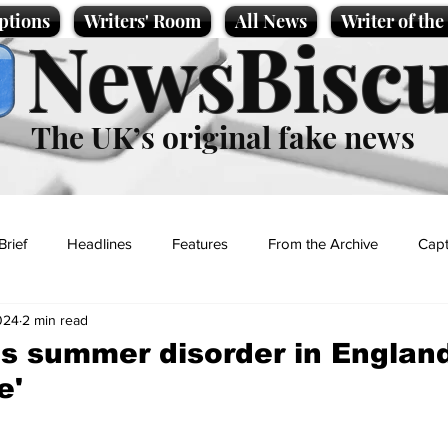
ptions
Writers' Room
All News
Writer of th
NewsBiscu
The UK’s original fake news
Brief
Headlines
Features
From the Archive
Capt
024
2 min read
Entertainment
Lifestyle
Science/Business
Local News
es summer disorder in Englan
e'
t