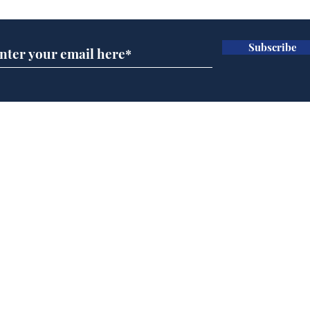
Subscribe
Daily Mail in meltdown
Gov
over new driving laws
pla
for seventy year olds
ove
Home
Podcast
Captions
Writers' Room
All News
Writer of the Month
Shop