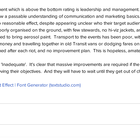
ment which is above the bottom rating is leadership and management. 
w a passable understanding of communication and marketing basics. 
 reasonable effect, despite appearing unclear who their target audien
orly organised on the ground, with few stewards, no hi-viz jackets, an
to bring aerosol paint.  Transport to the events has been poor, wit
oney and travelling together in old Transit vans or dodging fares on t
ed after each riot, and no improvement plan.  This is hopeless, amateu
'Inadequate'.  It's clear that massive improvements are required if the
ing their objectives.  And they will have to wait until they get out of c
Effect | Font Generator (
textstudio.com
)