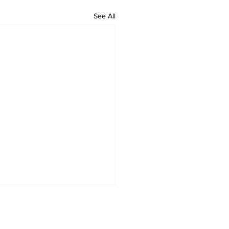
See All