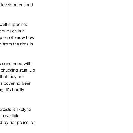
al development and 
 well-supported 
ery much in a 
eople not know how 
from the riots in 
ss concerned with 
 chucking stuff. Do 
that they are 
nds covering beer 
. It's hardly 
sts is likely to 
ave little 
by riot police, or 