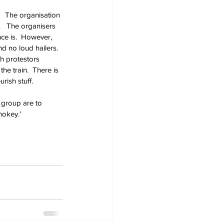
  The organisation 
  The organisers 
ce is.  However, 
d no loud hailers.  
h protestors 
he train.  There is 
rish stuff.
 group are to 
hokey.'