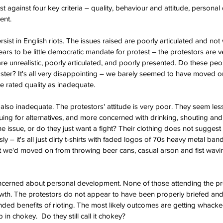
est against four key criteria – quality, behaviour and attitude, person
ent.
rsist in English riots. The issues raised are poorly articulated and not
ars to be little democratic mandate for protest – the protestors are v
re unrealistic, poorly articulated, and poorly presented. Do these p
ter? It's all very disappointing – we barely seemed to have moved on 
e rated quality as inadequate.
s also inadequate. The protestors' attitude is very poor. They seem le
guing for alternatives, and more concerned with drinking, shouting and
he issue, or do they just want a fight? Their clothing does not suggest 
sly – it's all just dirty t-shirts with faded logos of 70s heavy metal ba
 we'd moved on from throwing beer cans, casual arson and fist waving
ncerned about personal development. None of those attending the prote
th. The protestors do not appear to have been properly briefed and h
nded benefits of rioting. The most likely outcomes are getting whacked 
 in chokey.  Do they still call it chokey?