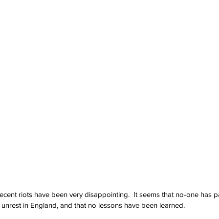
cent riots have been very disappointing.  It seems that no-one has pa
il unrest in England, and that no lessons have been learned.