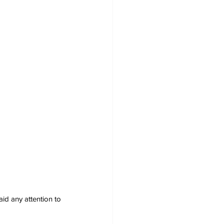
id any attention to 