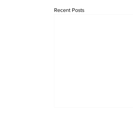
Recent Posts