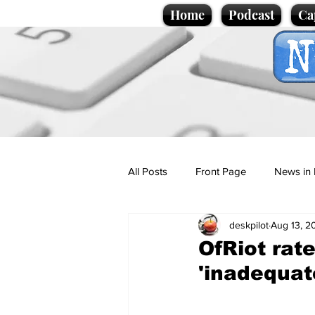
Home
Podcast
Ca
All Posts
Front Page
News in 
deskpilot
Aug 13, 2
Cartoons
Politics
Sport/
OfRiot rat
'inadequat
Promotional material
Podcas