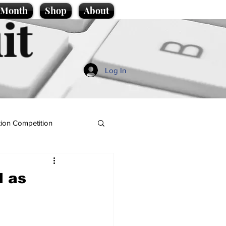
e Month
Shop
About
it
Log In
ion Competition
d as