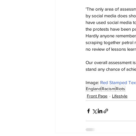
'The only area of assess
by social media does sho
have used social media to
the protests have been po
Hardly anyone remembered 
scraping together petrol m
no review of lessons learn
Our overall assessment is 
stand any chance of achiev
Image: 
Red Stamped Text 
England
Racism
Riots
Front Page
Lifestyle