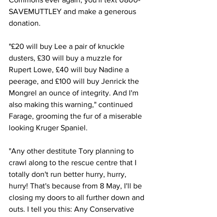
SAVEMUTTLEY and make a generous 
donation.
"£20 will buy Lee a pair of knuckle 
dusters, £30 will buy a muzzle for 
Rupert Lowe, £40 will buy Nadine a 
peerage, and £100 will buy Jenrick the 
Mongrel an ounce of integrity. And I'm 
also making this warning," continued 
Farage, grooming the fur of a miserable 
looking Kruger Spaniel.
"Any other destitute Tory planning to 
crawl along to the rescue centre that I 
totally don't run better hurry, hurry, 
hurry! That's because from 8 May, I'll be 
closing my doors to all further down and 
outs. I tell you this: Any Conservative 