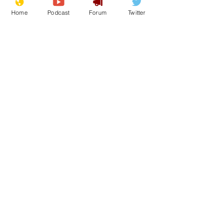
Home
Podcast
Forum
Twitter
See All
Recent Posts