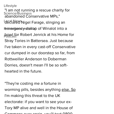
Lifestyle
"I am not running a rescue charity for 
Science/Business
abandoned Conservative MPs," 
Local News
declared Nigel Farage, slinging an 
emergency dollop of Winalot into a 
Promotional material
bowl for Robert Jenrick at his Home for 
Podcast
Stray Tories in Battersea. Just because 
I've taken in every cast-off Conservative 
cur dumped in our doorstep so far, from 
Rottweiller Anderson to Doberman 
Dorries, doesn't mean I'll be so soft-
hearted in the future.
"They're costing me a fortune in 
worming pills, besides anything 
else. 
So
I'm making this threat to the UK 
electorate: if you want to see your ex-
Tory MP alive and well in the House of 
Commons ever again, you'll text 0800-