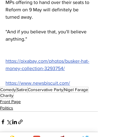
MPs offering to hand over their seats to 
Reform on 9 May will definitely be 
turned away.
"And if you believe that, you'll believe 
anything."
https://pixabay.com/photos/busker-hat-
money-collection-3293754/
https://www.newsbiscuit.com/
Comedy
Satire
Conservative Party
Nigel Farage
Charity
Front Page
Politics