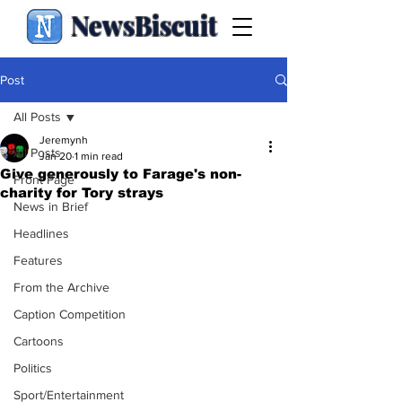
NewsBiscuit
Post
All Posts
Jeremynh
All Posts
Jan 20
1 min read
Give generously to Farage's non-
Front Page
charity for Tory strays
News in Brief
Headlines
Features
From the Archive
Caption Competition
Cartoons
Politics
Sport/Entertainment