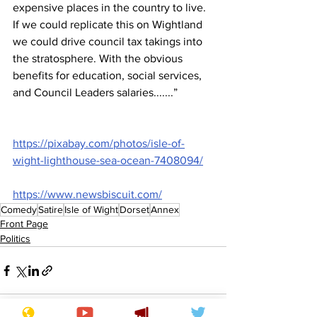
expensive places in the country to live. 
If we could replicate this on Wightland 
we could drive council tax takings into 
the stratosphere. With the obvious 
benefits for education, social services, 
and Council Leaders salaries.......”
https://pixabay.com/photos/isle-of-
wight-lighthouse-sea-ocean-7408094/
https://www.newsbiscuit.com/
Comedy
Satire
Isle of Wight
Dorset
Annex
Front Page
Politics