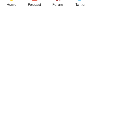
Home
Podcast
Forum
Twitter
See All
Recent Posts