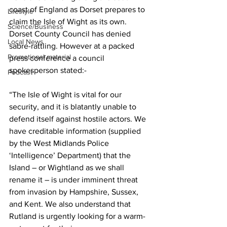
coast of England as Dorset prepares to 
Lifestyle
claim the Isle of Wight as its own. 
Science/Business
Dorset County Council has denied 
Local News
sabre-rattling. However at a packed 
Promotional material
press conference a council 
spokesperson stated:-
Podcast
“The Isle of Wight is vital for our 
security, and it is blatantly unable to 
defend itself against hostile actors. We 
have creditable information (supplied 
by the West Midlands Police 
‘Intelligence’ Department) that the 
Island – or Wightland as we shall 
rename it – is under imminent threat 
from invasion by Hampshire, Sussex, 
and Kent. We also understand that 
Rutland is urgently looking for a warm-