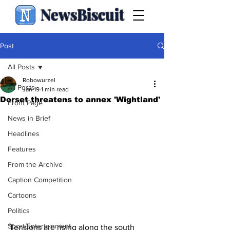
NewsBiscuit
Post
All Posts
Robowurzel
All Posts
Jan 19
1 min read
Dorset threatens to annex 'Wightland'
Front Page
News in Brief
Headlines
Features
From the Archive
Caption Competition
Cartoons
Politics
Sport/Entertainment
Tensions are rising along the south 