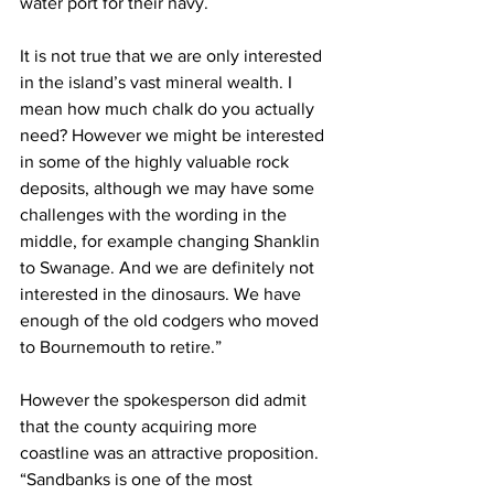
water port for their navy.
It is not true that we are only interested 
in the island’s vast mineral wealth. I 
mean how much chalk do you actually 
need? However we might be interested 
in some of the highly valuable rock 
deposits, although we may have some 
challenges with the wording in the 
middle, for example changing Shanklin 
to Swanage. And we are definitely not 
interested in the dinosaurs. We have 
enough of the old codgers who moved 
to Bournemouth to retire.”
However the spokesperson did admit 
that the county acquiring more 
coastline was an attractive proposition. 
“Sandbanks is one of the most 