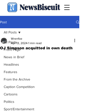
NewsBiscuit
Post
All Posts
Wrenfoe
All Posts
Apr 13, 2024
1 min read
OJ Simpson acquitted in own death
Front Page
News in Brief
Headlines
Features
From the Archive
Caption Competition
Cartoons
Politics
Sport/Entertainment