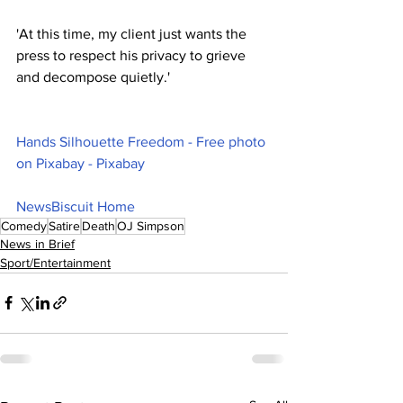
'At this time, my client just wants the 
press to respect his privacy to grieve 
and decompose quietly.'
Hands Silhouette Freedom - Free photo 
on Pixabay - Pixabay
NewsBiscuit Home
Comedy
Satire
Death
OJ Simpson
News in Brief
Sport/Entertainment