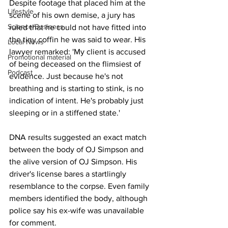
Despite footage that placed him at the 
Lifestyle
scene of his own demise, a jury has 
Science/Business
ruled that he could not have fitted into 
the tiny coffin he was said to wear. His 
Local News
lawyer remarked: 'My client is accused 
Promotional material
of being deceased on the flimsiest of 
Podcast
evidence. Just because he's not 
breathing and is starting to stink, is no 
indication of intent. He's probably just 
sleeping or in a stiffened state.'
DNA results suggested an exact match 
between the body of OJ Simpson and 
the alive version of OJ Simpson. His 
driver's license bares a startlingly 
resemblance to the corpse. Even family 
members identified the body, although 
police say his ex-wife was unavailable 
for comment.