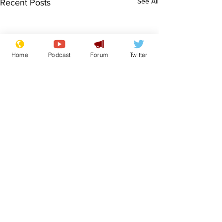
See All
Recent Posts
Home
Podcast
Forum
Twitter