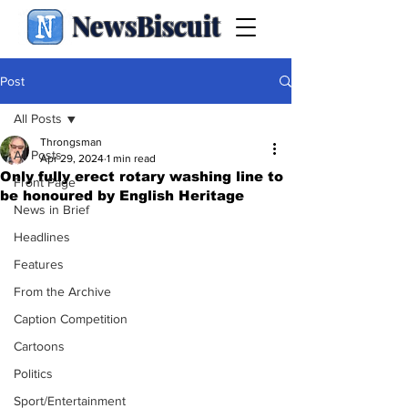
NewsBiscuit
Post
All Posts
Throngsman
All Posts
Apr 29, 2024
1 min read
Only fully erect rotary washing line to
Front Page
be honoured by English Heritage
News in Brief
Headlines
Features
From the Archive
Caption Competition
Cartoons
Politics
Sport/Entertainment