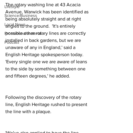
The rotary washing line at 43 Acacia 
Lifestyle
Avenue, Warwick has been identified as 
Science/Business
being absolutely straight and at right 
Local News
angles to the ground.  'It's entirely 
possible other rotary lines are correctly 
Promotional material
installed in back gardens, but we are 
Podcast
unaware of any in England,' said a 
English Heritage spokesperson today.  
'Every single one we are aware of leans 
to the side by something between one 
and fifteen degrees,' he added.
Following the discovery of the rotary 
line, English Heritage rushed to present 
the line with a plaque.
'We've also applied to have the line 