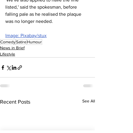
listed,' said the spokesman, before 
falling pale as he realised the plaque 
was no longer needed.
Image: Pixabay/stux
Comedy
Satire
Humour
News in Brief
Lifestyle
See All
Recent Posts