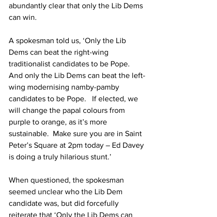
abundantly clear that only the Lib Dems 
can win.
A spokesman told us, ‘Only the Lib 
Dems can beat the right-wing 
traditionalist candidates to be Pope.  
And only the Lib Dems can beat the left-
wing modernising namby-pamby 
candidates to be Pope.   If elected, we 
will change the papal colours from 
purple to orange, as it’s more 
sustainable.  Make sure you are in Saint 
Peter’s Square at 2pm today – Ed Davey 
is doing a truly hilarious stunt.’
When questioned, the spokesman 
seemed unclear who the Lib Dem 
candidate was, but did forcefully 
reiterate that ‘Only the Lib Dems can 