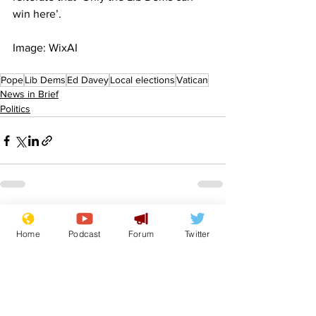
win here’.
Image: WixAI
Pope
Lib Dems
Ed Davey
Local elections
Vatican
News in Brief
Politics
See All
Recent Posts
Home
Podcast
Forum
Twitter