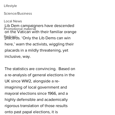
Lifestyle
Science/Business
Local News
Lib Dem campaigners have descended 
Promotional material
on the Vatican with their familiar orange 
Podcast
placards. ‘Only the Lib Dems can win 
here,’ warn the activists, wiggling their 
placards in a mildly threatening, yet 
inclusive, way.
The statistics are convincing.  Based on 
a re-analysis of general elections in the 
UK since WW2, alongside a re-
imagining of local government and 
mayoral elections since 1966, and a 
highly defensible and academically 
rigorous translation of those results 
onto past papal elections, it is 