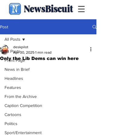
NewsBiscuit
Post
All Posts
deskpilot
All Posts
Apr 30, 2025
1 min read
Only the Lib Dems can win here
Front Page
News in Brief
Headlines
Features
From the Archive
Caption Competition
Cartoons
Politics
Sport/Entertainment