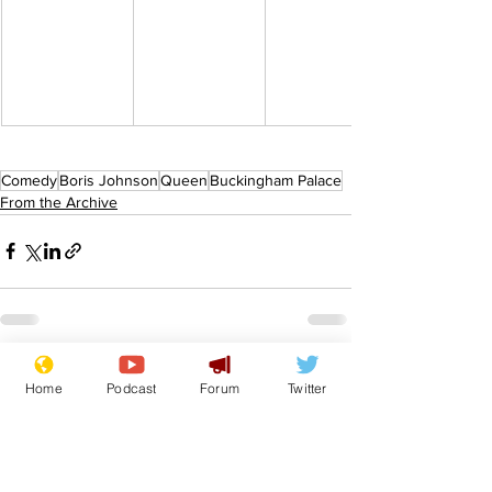
Comedy
Boris Johnson
Queen
Buckingham Palace
From the Archive
See All
Recent Posts
Home
Podcast
Forum
Twitter