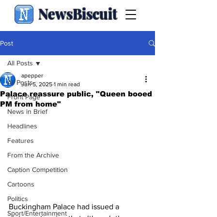
NewsBiscuit
Post
All Posts
apepper
All Posts
Jun 5, 2025
1 min read
Palace reassure public, "Queen booed
Front Page
PM from home"
News in Brief
Headlines
Features
From the Archive
Caption Competition
Cartoons
Politics
Buckingham Palace had issued a 
Sport/Entertainment