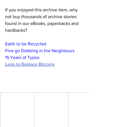
If you enjoyed this archive item, why 
not buy thousands of archive stories 
found in our eBooks, paperbacks and 
hardbacks?
Earth to be Recycled
Five go Dobbing in the Neighbours
15 Years of Typos
Lego to Replace Bitcoins