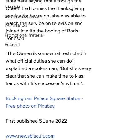
statement saying that although the 
Lifestyle
Queen had to miss the thanksgiving 
service for her reign, she was able to 
Science/Business
watch the service on television and 
Local News
joined in with the booing of Boris 
Promotional material
Johnson.
Podcast
"The Queen is somewhat restricted in 
what official duties she can do", 
explained a spokesman, "But she's very 
clear that she can make time to kiss 
hands with his successor 'anytime'".
Buckingham Palace Square Statue - 
Free photo on Pixabay
First published 5 June 2022
www.newsbiscuit.com