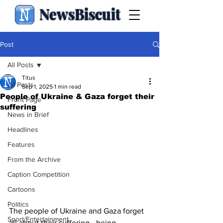
NewsBiscuit
Post
All Posts
Titus
All Posts
Sep 1, 2025
1 min read
People of Ukraine & Gaza forget their
Front Page
suffering
News in Brief
Headlines
Features
From the Archive
Caption Competition
Cartoons
Politics
The people of Ukraine and Gaza forget 
Sport/Entertainment
all about their suffering - being 