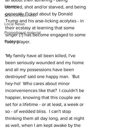
Lifestyle
bombed, shot and/or starved, and being 
generally f*cked about by Donald 
Science/Business
Trump and his arse-licking acolytes - in 
Local News
their ecstasy at learning that some 
Promotional material
singer (?) has become engaged to some 
Podcast
footy player.
'My family have all been killed, I've 
been seriously wounded and my home 
and all my possessions have been 
destroyed' said one happy man.  'But 
hey-ho!  Who cares about minor 
inconveniences like that?  I couldn't be 
happier, knowing that this couple are 
set for a lifetime - or at least, a week or 
so - of wedded bliss.  I can't stop 
thinking them all day long, and at night 
as well, when I am kept awake by the 