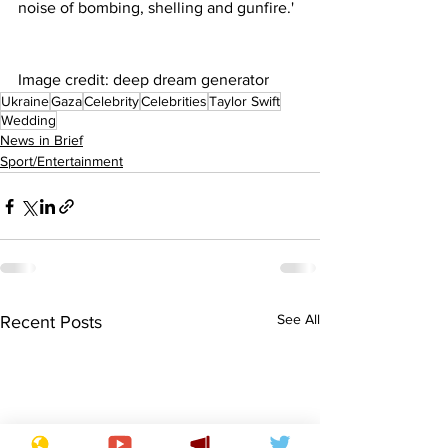
noise of bombing, shelling and gunfire.'
Image credit: deep dream generator
Ukraine
Gaza
Celebrity
Celebrities
Taylor Swift
Wedding
News in Brief
Sport/Entertainment
See All
Recent Posts