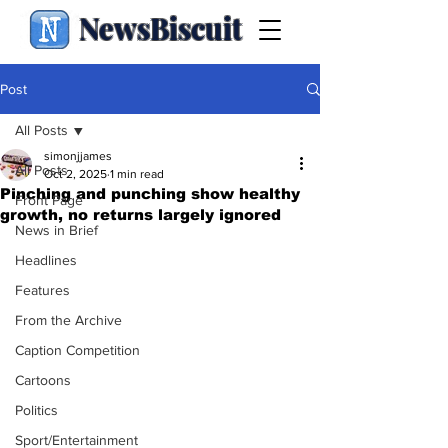
NewsBiscuit
Post
All Posts
simonjjames
All Posts
Oct 2, 2025
1 min read
Pinching and punching show healthy
Front Page
growth, no returns largely ignored
News in Brief
Headlines
Features
From the Archive
Caption Competition
Cartoons
Politics
Sport/Entertainment