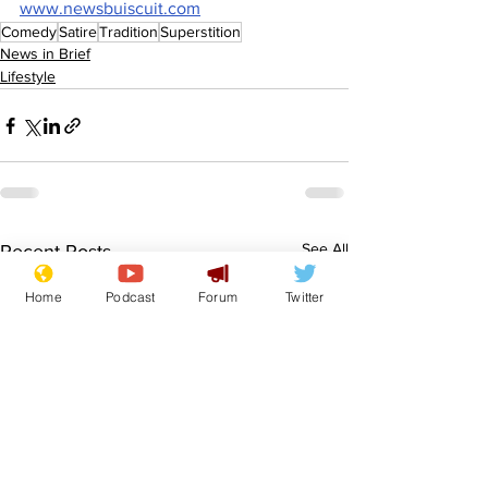
www.newsbuiscuit.com
Comedy
Satire
Tradition
Superstition
News in Brief
Lifestyle
See All
Recent Posts
Home
Podcast
Forum
Twitter