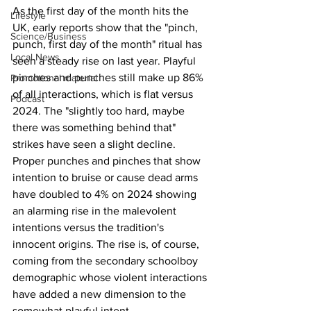
As the first day of the month hits the 
Lifestyle
UK, early reports show that the "pinch, 
Science/Business
punch, first day of the month" ritual has 
Local News
seen a steady rise on last year. Playful 
pinches and punches still make up 86% 
Promotional material
of all interactions, which is flat versus 
Podcast
2024. The "slightly too hard, maybe 
there was something behind that" 
strikes have seen a slight decline. 
Proper punches and pinches that show 
intention to bruise or cause dead arms 
have doubled to 4% on 2024 showing 
an alarming rise in the malevolent 
intentions versus the tradition's 
innocent origins. The rise is, of course, 
coming from the secondary schoolboy 
demographic whose violent interactions 
have added a new dimension to the 
somewhat playful intent.