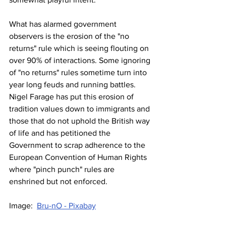
What has alarmed government 
observers is the erosion of the "no 
returns" rule which is seeing flouting on 
over 90% of interactions. Some ignoring 
of "no returns" rules sometime turn into 
year long feuds and running battles. 
Nigel Farage has put this erosion of 
tradition values down to immigrants and 
those that do not uphold the British way 
of life and has petitioned the 
Government to scrap adherence to the 
European Convention of Human Rights 
where "pinch punch" rules are 
enshrined but not enforced.
Image:  
Bru-nO - Pixabay