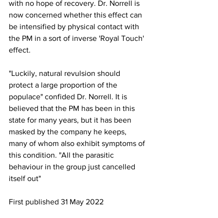
with no hope of recovery. Dr. Norrell is 
now concerned whether this effect can 
be intensified by physical contact with 
the PM in a sort of inverse 'Royal Touch' 
effect.
"Luckily, natural revulsion should 
protect a large proportion of the 
populace" confided Dr. Norrell. It is 
believed that the PM has been in this 
state for many years, but it has been 
masked by the company he keeps, 
many of whom also exhibit symptoms of 
this condition. "All the parasitic 
behaviour in the group just cancelled 
itself out"
First published 31 May 2022