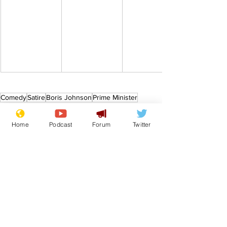
Comedy
Satire
Boris Johnson
Prime Minister
From the Archive
Home
Podcast
Forum
Twitter
See All
Recent Posts