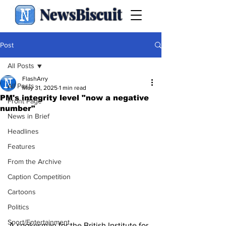
NewsBiscuit
Post
All Posts
FlashArry
All Posts
May 31, 2025
1 min read
PM's integrity level "now a negative
Front Page
number"
News in Brief
Headlines
Features
From the Archive
Caption Competition
Cartoons
Politics
Sport/Entertainment
A spokesman for the British Institute for 