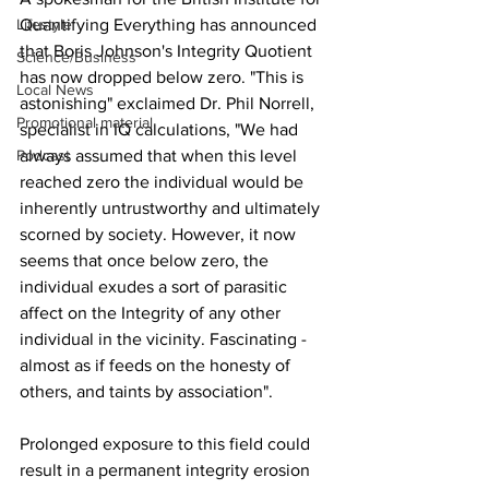
Quantifying Everything has announced 
Lifestyle
that Boris Johnson's Integrity Quotient 
Science/Business
has now dropped below zero. "This is 
Local News
astonishing" exclaimed Dr. Phil Norrell, 
Promotional material
specialist in IQ calculations, "We had 
always assumed that when this level 
Podcast
reached zero the individual would be 
inherently untrustworthy and ultimately 
scorned by society. However, it now 
seems that once below zero, the 
individual exudes a sort of parasitic 
affect on the Integrity of any other 
individual in the vicinity. Fascinating - 
almost as if feeds on the honesty of 
others, and taints by association".
Prolonged exposure to this field could 
result in a permanent integrity erosion 