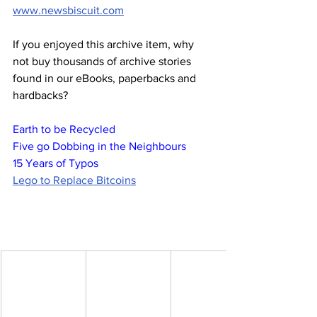
www.newsbiscuit.com
If you enjoyed this archive item, why 
not buy thousands of archive stories 
found in our eBooks, paperbacks and 
hardbacks?
Earth to be Recycled
Five go Dobbing in the Neighbours
15 Years of Typos
Lego to Replace Bitcoins