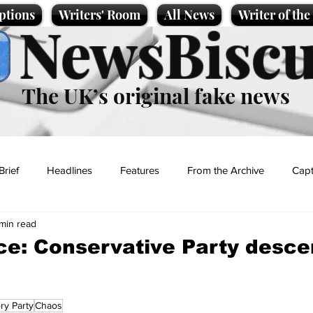
ptions
Writers' Room
All News
Writer of th
NewsBiscu
The UK’s original fake news
Brief
Headlines
Features
From the Archive
Capt
 min read
Entertainment
Lifestyle
Science/Business
Local News
ce: Conservative Party desce
t
ry Party
Chaos