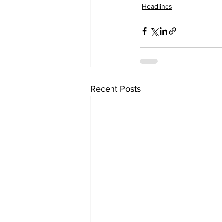
Headlines
Recent Posts