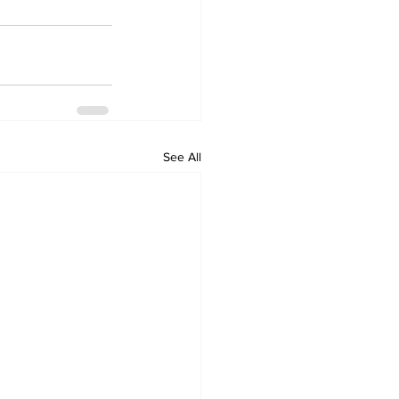
See All