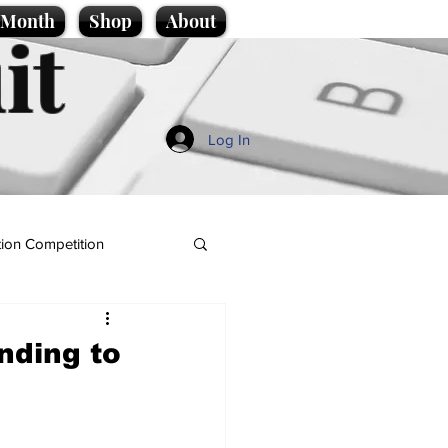
e Month
Shop
About
it
Log In
ion Competition
nding to