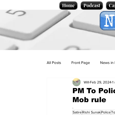
Home
Podcast
Ca
All Posts
Front Page
News in 
Will
Feb 29, 2024
1
Cartoons
Politics
Sport/
PM To Poli
Mob rule
Promotional material
Podcas
.
Satire
Rishi Sunak
Police
To