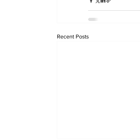
Recent Posts