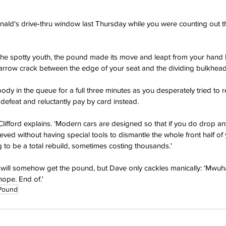
ald's drive-thru window last Thursday while you were counting out th
 the spotty youth, the pound made its move and leapt from your hand 
rrow crack between the edge of your seat and the dividing bulkhead
ody in the queue for a full three minutes as you desperately tried to ret
defeat and reluctantly pay by card instead. 
lifford explains. ‘Modern cars are designed so that if you do drop a
rieved without having special tools to dismantle the whole front half of
g to be a total rebuild, sometimes costing thousands.'
ill somehow get the pound, but Dave only cackles manically: ‘Mwuh
hope. End of.'
Pound