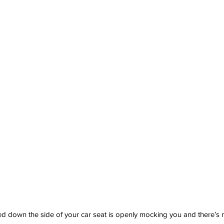
 down the side of your car seat is openly mocking you and there’s 