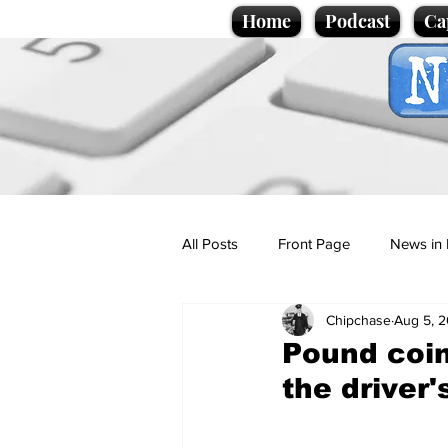
Home
Podcast
Ca
All Posts
Front Page
News in 
Chipchase
Aug 5, 
Cartoons
Politics
Sport/
Pound coi
the driver
Promotional material
Podcas