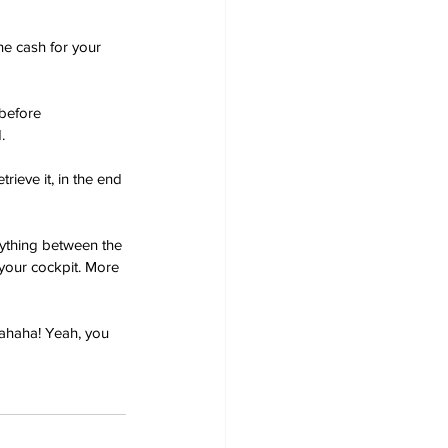
e cash for your 
before 
.
rieve it, in the end 
nything between the 
 your cockpit. More 
ahaha! Yeah, you 