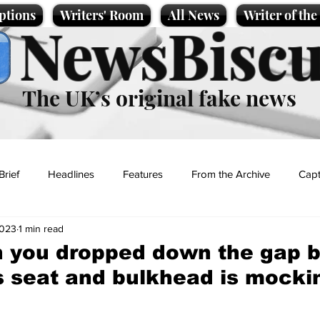
ptions
Writers' Room
All News
Writer of th
NewsBiscu
The UK’s original fake news
Brief
Headlines
Features
From the Archive
Capt
2023
1 min read
Entertainment
Lifestyle
Science/Business
Local News
n you dropped down the gap 
's seat and bulkhead is mocki
t