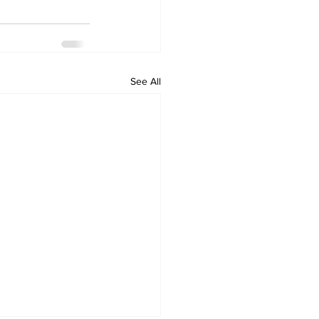
See All