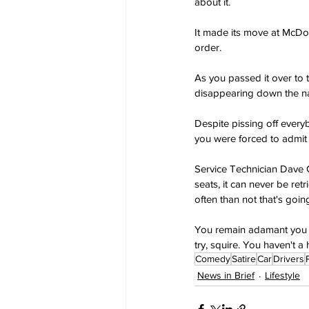
about it.
It made its move at McDon
order.
As you passed it over to
disappearing down the na
Despite pissing off everyb
you were forced to admit 
Service Technician Dave C
seats, it can never be ret
often than not that's goin
You remain adamant you w
try, squire. You haven't a 
Comedy
Satire
Car
Drivers
News in Brief
Lifestyle