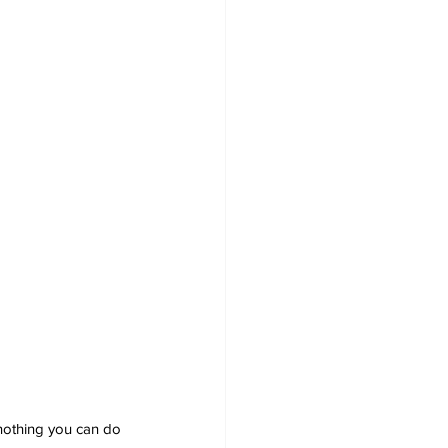
nothing you can do 