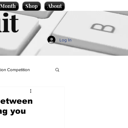
e Month
Shop
About
it
Log In
ion Competition
between
ng you