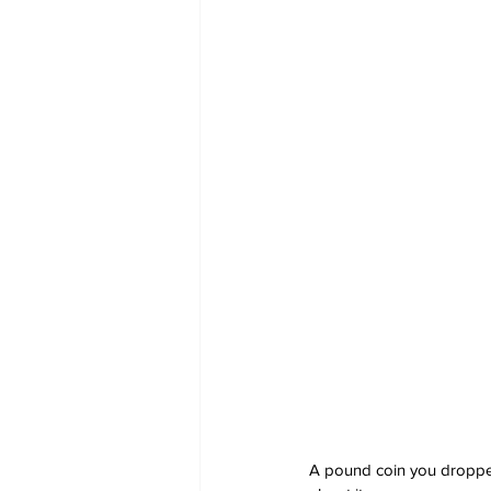
A pound coin you dropped