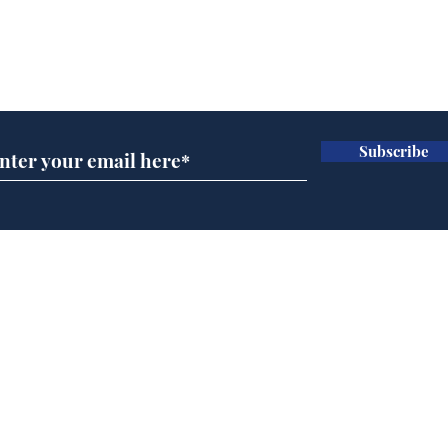
Subscribe for updates
Subscribe
Speed cameras on
Whi
Moon capture SpaceX
volu
crash
the
cam
Home
odo
Podcast
Captions
Writers' Room
All News