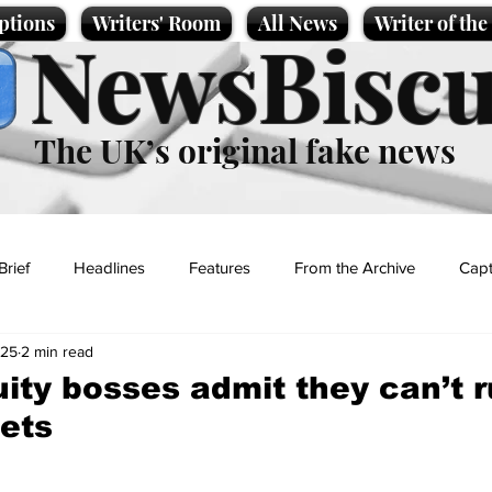
ptions
Writers' Room
All News
Writer of th
NewsBiscu
The UK’s original fake news
Brief
Headlines
Features
From the Archive
Capt
025
2 min read
Entertainment
Lifestyle
Science/Business
Local News
uity bosses admit they can’t 
ets
t