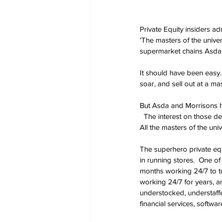
Private Equity insiders a
‘The masters of the univer
supermarket chains Asda 
It should have been easy
soar, and sell out at a mas
But Asda and Morrisons h
  The interest on those de
All the masters of the un
The superhero private eq
in running stores.  One of
months working 24/7 to tu
working 24/7 for years, an
understocked, understaffe
financial services, softwar