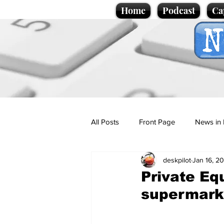
Home
Podcast
Ca
All Posts
Front Page
News in 
deskpilot
Jan 16, 2
Cartoons
Politics
Sport/
Private Eq
supermark
Promotional material
Podcas