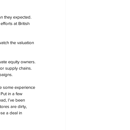
an they expected.  
fforts at British 
atch the valuation 
ate equity owners. 
or supply chains.   
paigns.
ve some experience 
 Put in a few 
ad, I’ve been 
ores are dirty, 
se a deal in 