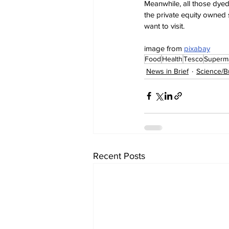
Meanwhile, all those dyed-
the private equity owned s
want to visit.
image from 
pixabay
Food
Health
Tesco
Superm
News in Brief
Science/B
Recent Posts