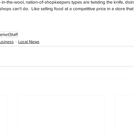
in-the-wool, nation-of-shopkeepers types are twisting the knife, doing 
hops can’t do.  Like selling food at a competitive price in a store tha
arket
Staff
usiness
Local News