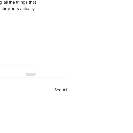
all the things that 
t shoppers actually 
See All