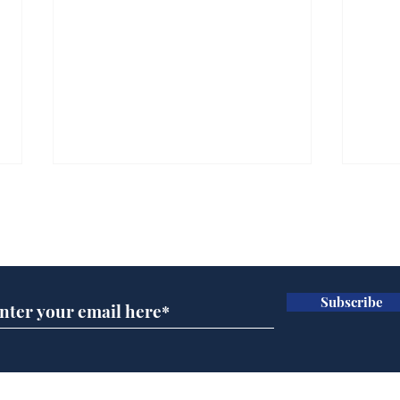
Subscribe for updates
Subscribe
Speed cameras on
Cyc
Moon capture SpaceX
lea
crash
dee
Home