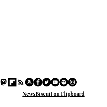
Podcast
Captions
Writers' Room
All News
Writer of the Month
Shop
About
NewsBiscuit on Flipboard
© 2023 NewsBiscuit