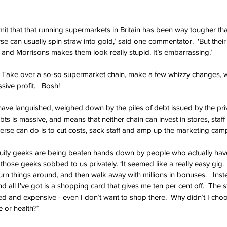
dmit that that running supermarkets in Britain has been way tougher th
se can usually spin straw into gold,’ said one commentator.  'But their e
and Morrisons makes them look really stupid. It’s embarrassing.’
. Take over a so-so supermarket chain, make a few whizzy changes, w
sive profit.   Bosh!
ave languished, weighed down by the piles of debt issued by the priv
bts is massive, and means that neither chain can invest in stores, staff 
iverse can do is to cut costs, sack staff and amp up the marketing cam
uity geeks are being beaten hands down by people who actually ha
 those geeks sobbed to us privately. ‘It seemed like a really easy gig. 
rn things around, and then walk away with millions in bonuses.   Inste
d all I’ve got is a shopping card that gives me ten per cent off.  The st
d and expensive - even I don’t want to shop there.  Why didn’t I choo
e or health?’