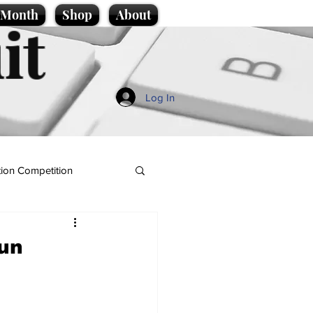
e Month
Shop
About
it
Log In
ion Competition
run