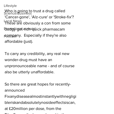
Lifestyle
Who is going to trust a drug called 
Science/Business
'Cancer-gone', 'Alz-cure' or 'Stroke-fix'?  
Local News
These are obviously a con from some 
Promotional material
dodgy get-rich-quick pharmascam 
company.  Especially if they're also 
Podcast
affordable (just).
To carry any credibility, any real new 
wonder-drug must have an 
unpronounceable name - and of course 
also be utterly unaffordable.
So there are great hopes for recently-
announced 
Fixanydiseasealmostinstantlywithnegligi
bleriskandabsolutelynosideeffectsiscan, 
at £20million per dose, from the 