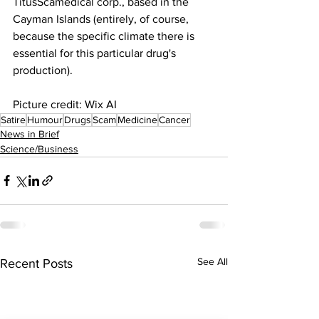
TitusScamedical corp., based in the 
Cayman Islands (entirely, of course, 
because the specific climate there is 
essential for this particular drug's 
production).
Picture credit: Wix AI
Satire
Humour
Drugs
Scam
Medicine
Cancer
News in Brief
Science/Business
See All
Recent Posts