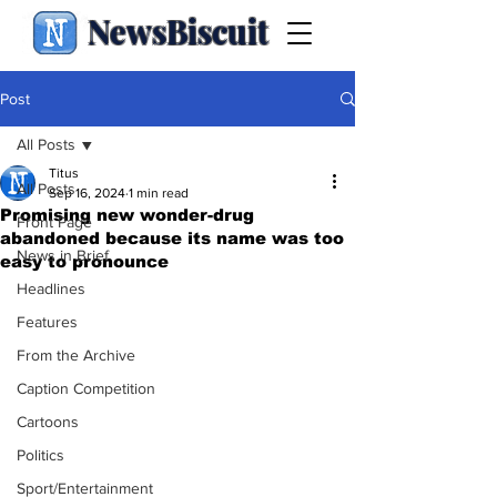
NewsBiscuit
Post
All Posts
Titus
All Posts
Sep 16, 2024
1 min read
Promising new wonder-drug
Front Page
abandoned because its name was too
News in Brief
easy to pronounce
Headlines
Features
From the Archive
Caption Competition
Cartoons
Politics
Sport/Entertainment