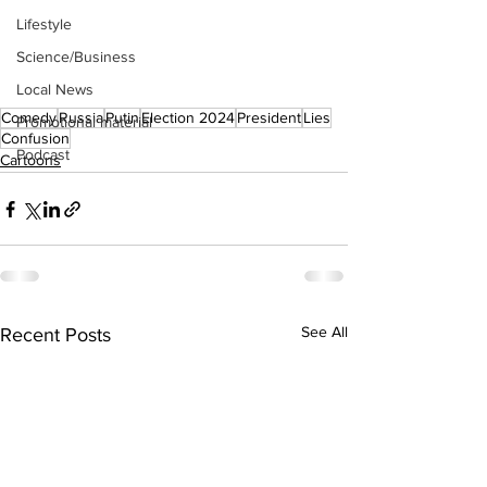
Lifestyle
Science/Business
Local News
Comedy
Russia
Putin
Election 2024
President
Lies
Promotional material
Confusion
Podcast
Cartoons
See All
Recent Posts