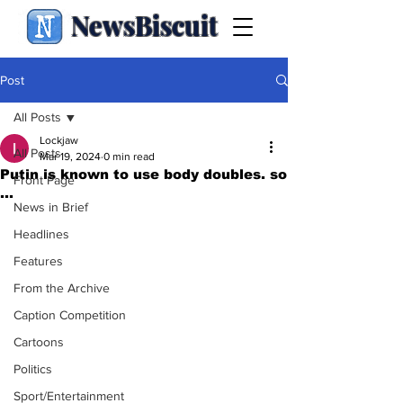
NewsBiscuit
Post
All Posts
Lockjaw
All Posts
Mar 19, 2024
0 min read
Putin is known to use body doubles. so
Front Page
...
News in Brief
Headlines
Features
From the Archive
Caption Competition
Cartoons
Politics
Sport/Entertainment