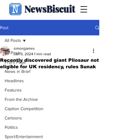
NewsBiscuit
Post
All Posts
simonjjames
All Posts
Jan 3, 2024
1 min read
Recently discovered giant Pliosaur not
Front Page
eligible for UK residency, rules Sunak
News in Brief
Headlines
Features
From the Archive
Caption Competition
Cartoons
Politics
Sport/Entertainment