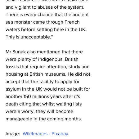
and vigilant to abuses of the system. 
There is every chance that the ancient 
sea monster came through French 
waters before settling here in the UK. 
This is unacceptable."
Mr Sunak also mentioned that there 
were plenty of indigenous, British 
fossils that require attention, study and 
housing at British museums. He did not 
accept that the facility to apply for 
asylum in the UK would not be built for 
another 150 millions years after it's 
death citing that whilst waiting lists 
were a worry, they will become 
manageable in the coming months. 
Image:  
WikiImages - Pixabay