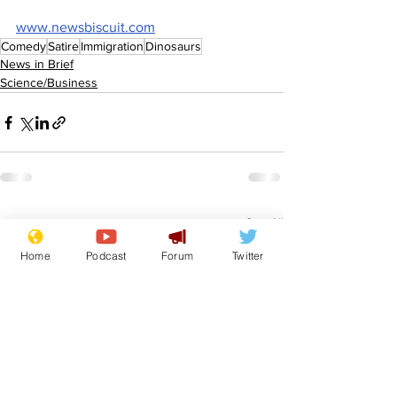
www.newsbiscuit.com
Comedy
Satire
Immigration
Dinosaurs
News in Brief
Science/Business
See All
Recent Posts
Home
Podcast
Forum
Twitter