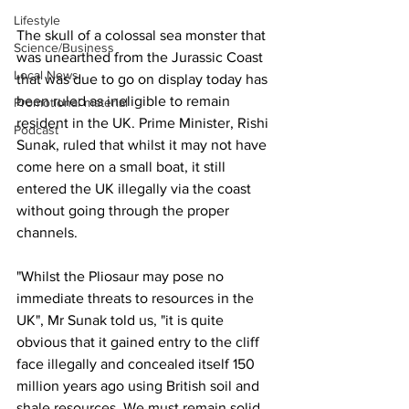
Lifestyle
The skull of a colossal sea monster that 
Science/Business
was unearthed from the Jurassic Coast 
Local News
that was due to go on display today has 
been ruled as ineligible to remain 
Promotional material
resident in the UK. Prime Minister, Rishi 
Podcast
Sunak, ruled that whilst it may not have 
come here on a small boat, it still 
entered the UK illegally via the coast 
without going through the proper 
channels.
"Whilst the Pliosaur may pose no 
immediate threats to resources in the 
UK", Mr Sunak told us, "it is quite 
obvious that it gained entry to the cliff 
face illegally and concealed itself 150 
million years ago using British soil and 
shale resources. We must remain solid 