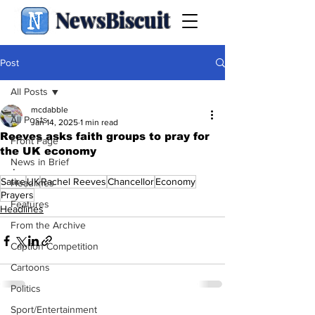
NewsBiscuit
Post
All Posts
mcdabble
All Posts
Jan 14, 2025
1 min read
Reeves asks faith groups to pray for
Front Page
the UK economy
News in Brief
.
Satire
UK
Rachel Reeves
Chancellor
Economy
Headlines
Prayers
Features
Headlines
From the Archive
Caption Competition
Cartoons
Politics
Sport/Entertainment