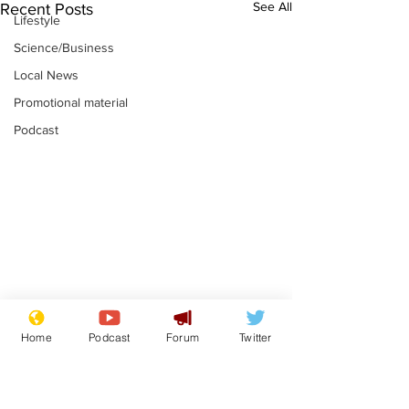
See All
Recent Posts
Lifestyle
Science/Business
Local News
Promotional material
Podcast
News that Harry and
Is this the en
Home
Podcast
Forum
Twitter
Meg...you've
Gianni Finito
switched off, haven't
.
.
you?