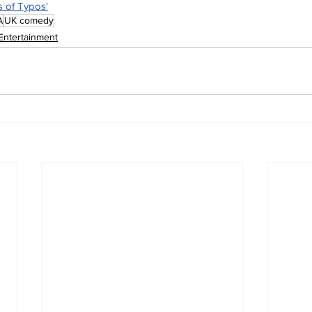
s of Typos'
A
UK comedy
Entertainment