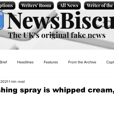
ptions
Writers' Room
All News
Writer of th
NewsBiscu
The UK’s original fake news
Brief
Headlines
Features
From the Archive
Capt
 2021
1 min read
Entertainment
Lifestyle
Science/Business
Local News
shing spray is whipped cream
t