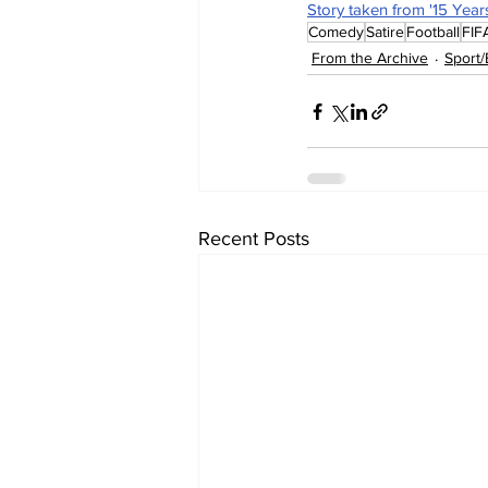
Story taken from '15 Year
Comedy
Satire
Football
FIF
From the Archive
Sport/
Recent Posts