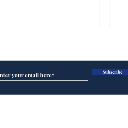
Subscribe for updates
Subscribe
Rishi Sunak admits
Tru
robbing Peter to pay
for 
Paul
Home
Podcast
Captions