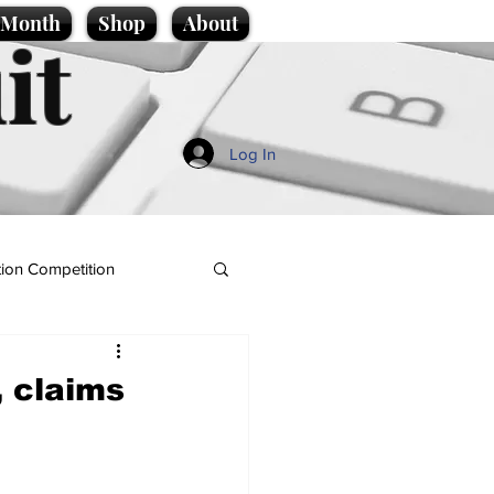
e Month
Shop
About
it
Log In
ion Competition
, claims