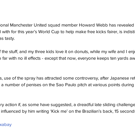
sional Manchester United squad member Howard Webb has revealed t
with for this year’s World Cup to help make free kicks fairer, is indis
s tasty. 
f the stuff, and my three kids love it on donuts, while my wife and I en
 far with no ill effects - except that now, everyone keeps ten yards a
s, use of the spray has attracted some controversy, after Japanese ref
 a number of penises on the Sao Paulo pitch at various points during t
ry action if, as some have suggested, a dreadful late sliding challeng
fluenced by him writing ‘Kick me’ on the Brazilian’s back, 15 second
ixabay