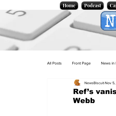
Home
Podcast
Ca
All Posts
Front Page
News in 
NewsBiscuit
Nov 5,
Cartoons
Politics
Sport/
Ref’s vani
Webb
Promotional material
Podcas