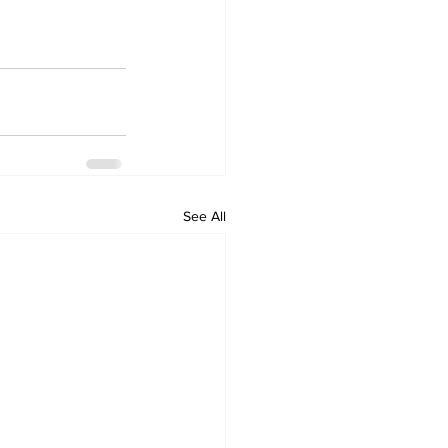
See All