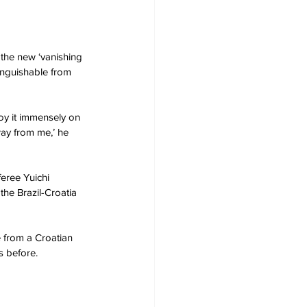
he new ‘vanishing 
tinguishable from 
joy it immensely on 
way from me,’ he 
eree Yuichi 
he Brazil-Croatia 
e from a Croatian 
s before. 