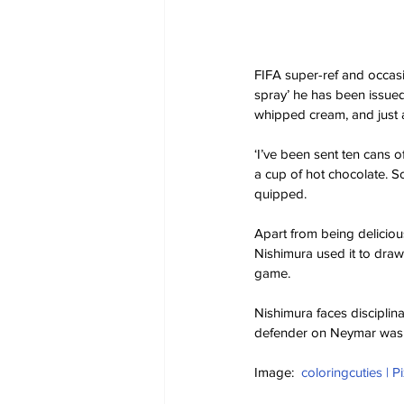
FIFA super-ref and occa
spray’ he has been issued 
whipped cream, and just a
‘I’ve been sent ten cans o
a cup of hot chocolate. So
quipped. 
Apart from being deliciou
Nishimura used it to draw
game. 
Nishimura faces disciplina
defender on Neymar was in
Image:  
coloringcuties | P