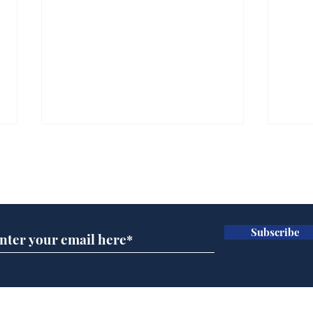
Subscribe for updates
Subscribe
Rishi Sunak admits
BBC
robbing Peter to pay
Ste
Paul
His
brie
Home