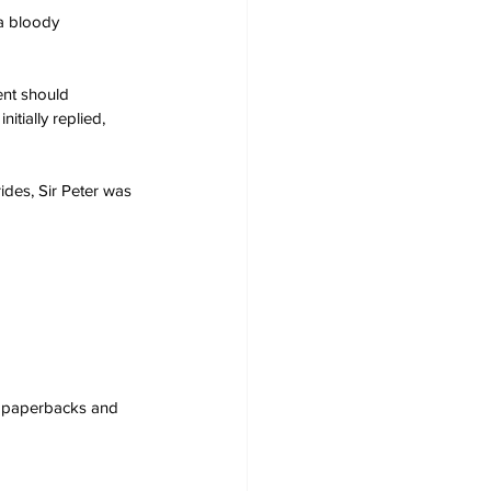
a bloody 
ent should 
tially replied, 
ides, Sir Peter was 
s, paperbacks and 