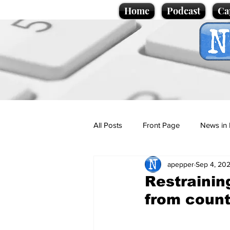
Home
Podcast
Ca
All Posts
Front Page
News in 
apepper
Sep 4, 20
Cartoons
Politics
Sport/
Restrainin
from count
Promotional material
Podcas