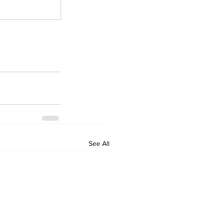
See All