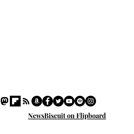
Podcast
Captions
Writers' Room
All News
Writer of the Month
Shop
About
NewsBiscuit on Flipboard
© 2023 NewsBiscuit