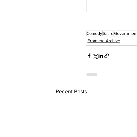
Comedy
Satire
Governmen
From the Archive
Recent Posts