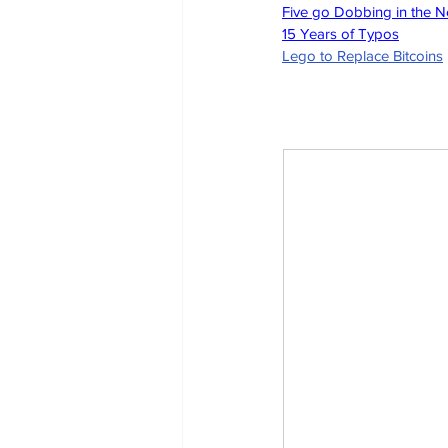
Five go Dobbing in the 
15 Years of Typos
Lego to Replace Bitcoins