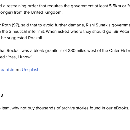
 a restraining order that requires the government at least 5.5km or "
 longer) from the United Kingdom.
er Roth (97), said that to avoid further damage, Rishi Sunak's governm
he 3 nautical mile limit. When asked where they should go, Sir Peter ini
n he suggested Rockall.
hat Rockall was a bleak granite islet 230 miles west of the Outer Hebr
ed.: 'Yes, I know.'
Laanisto
 on 
Unsplash
23
ve item, why not buy thousands of archive stories found in our eBook