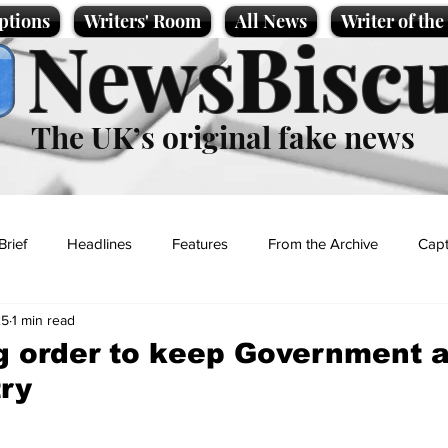
ptions
Writers' Room
All News
Writer of th
NewsBiscu
The UK’s original fake news
Brief
Headlines
Features
From the Archive
Capt
25
1 min read
Entertainment
Lifestyle
Science/Business
Local News
g order to keep Government 
ry
t