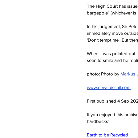
The High Court has issued
bargepole" (whichever is
In his judgement, Sir Pet
immediately move outside t
'Don't tempt me'. But the
When it was pointed out t
seen to smile and he repli
photo: Photo by 
Markus 
www.newsbiscuit.com
First published 4 Sep 20
If you enjoyed this archi
hardbacks?
Earth to be Recycled