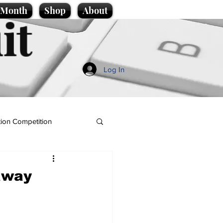
e Month
Shop
About
it
Log In
ion Competition
away