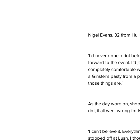
Nigel Evans, 32 from Hul
‘I’d never done a riot bef
forward to the event. I’d j
completely comfortable wit
a Ginster’s pasty from a pe
those things are.’
As the day wore on, shops
riot, it all went wrong for
‘I can’t believe it. Every
stopped off at Lush. I th