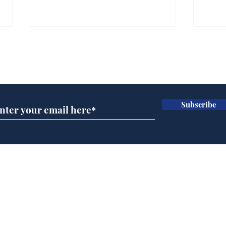
Subscribe for updates
Subscribe
Man tidies drawer
And
immediately claims
'No
functional adulthood
Home
Podcast
Captions
Writers' Room