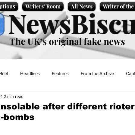
ptions
Writers' Room
All News
Writer of th
NewsBiscu
The UK’s original fake news
Brief
Headlines
Features
From the Archive
Capt
24
2 min read
Entertainment
Lifestyle
Science/Business
Local News
nsolable after different rioter
th-bombs
t