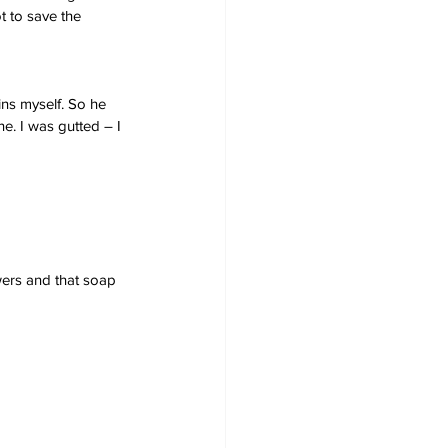
t to save the 
ins myself. So he 
e. I was gutted – I 
owers and that soap 