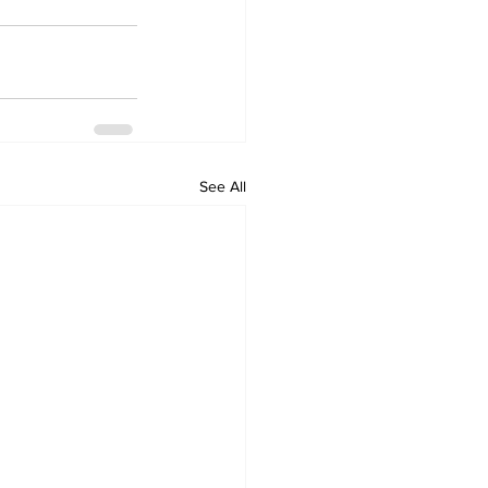
See All