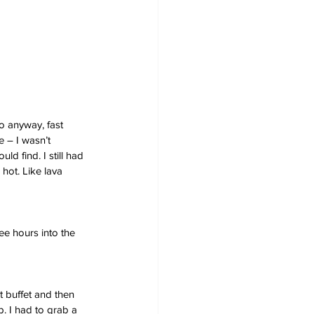
o anyway, fast 
e – I wasn’t 
d find. I still had 
 hot. Like lava 
e hours into the 
t buffet and then 
. I had to grab a 