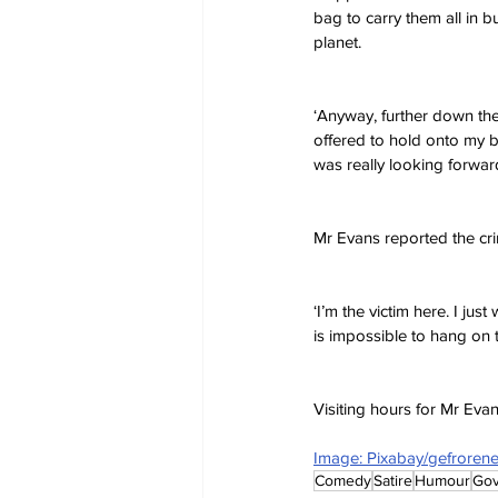
bag to carry them all in b
planet.
‘Anyway, further down the
offered to hold onto my ba
was really looking forward
Mr Evans reported the cri
‘I’m the victim here. I ju
is impossible to hang on 
Visiting hours for Mr Ev
Image: Pixabay/gefrore
Comedy
Satire
Humour
Go