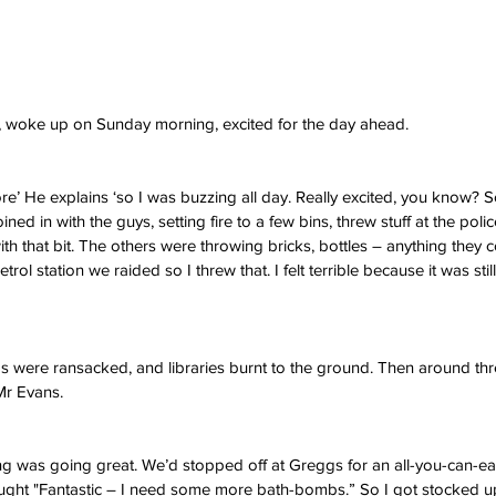
l, woke up on Sunday morning, excited for the day ahead.
ore’ He explains ‘so I was buzzing all day. Really excited, you know? S
oined in with the guys, setting fire to a few bins, threw stuff at the polic
h that bit. The others were throwing bricks, bottles – anything they coul
trol station we raided so I threw that. I felt terrible because it was still
 were ransacked, and libraries burnt to the ground. Then around thre
 Mr Evans.
thing was going great. We’d stopped off at Greggs for an all-you-can-ea
ought "Fantastic – I need some more bath-bombs.” So I got stocked up