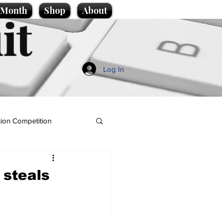
e Month
Shop
About
it
Log In
ion Competition
 steals