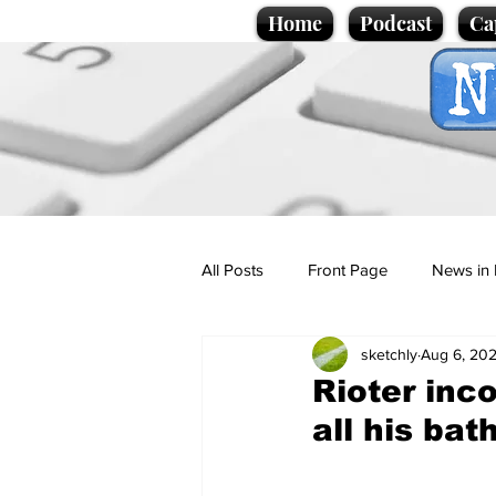
Home
Podcast
Ca
All Posts
Front Page
News in 
sketchly
Aug 6, 20
Cartoons
Politics
Sport/
Rioter inco
all his ba
Promotional material
Podcas