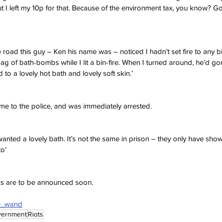
ut I left my 10p for that. Because of the environment tax, you know? Go
 road this guy – Ken his name was – noticed I hadn’t set fire to any b
g of bath-bombs while I lit a bin-fire. When I turned around, he’d gon
 to a lovely hot bath and lovely soft skin.’
me to the police, and was immediately arrested.
st wanted a lovely bath. It’s not the same in prison – they only have sh
to’
ans are to be announced soon.
ne_wand
vernment
Riots