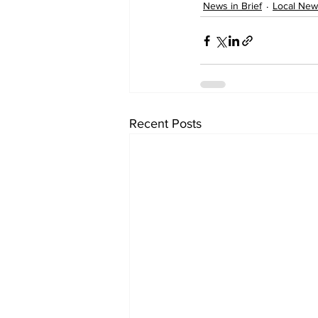
News in Brief
Local New
Recent Posts