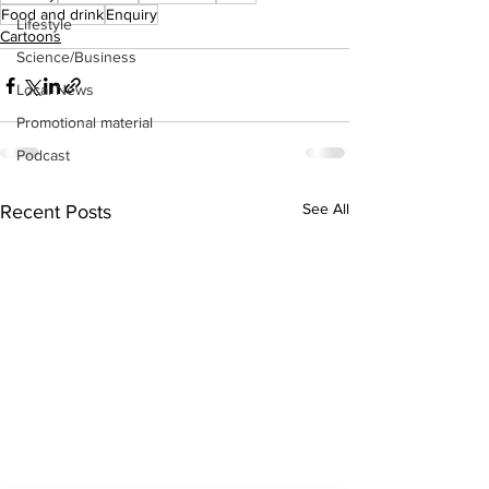
Food and drink
Enquiry
Lifestyle
Cartoons
Science/Business
Local News
Promotional material
Podcast
See All
Recent Posts