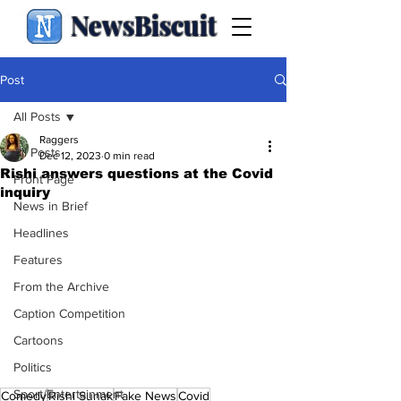
NewsBiscuit
Post
All Posts
Raggers
All Posts
Dec 12, 2023
0 min read
Rishi answers questions at the Covid
Front Page
inquiry
News in Brief
Headlines
Features
From the Archive
Caption Competition
Cartoons
Politics
Sport/Entertainment
Comedy
Rishi Sunak
Fake News
Covid