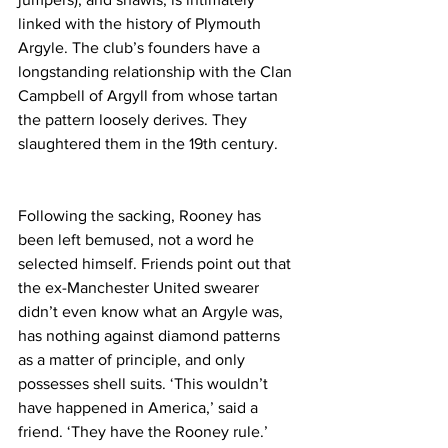
linked with the history of Plymouth 
Argyle. The club’s founders have a 
longstanding relationship with the Clan 
Campbell of Argyll from whose tartan 
the pattern loosely derives. They 
slaughtered them in the 19th century. 
Following the sacking, Rooney has 
been left bemused, not a word he 
selected himself. Friends point out that 
the ex-Manchester United swearer 
didn’t even know what an Argyle was, 
has nothing against diamond patterns 
as a matter of principle, and only 
possesses shell suits. ‘This wouldn’t 
have happened in America,’ said a 
friend. ‘They have the Rooney rule.’ 