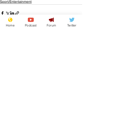
Sport/Entertainment
Home
Podcast
Forum
Twitter
See All
Recent Posts