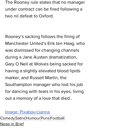
The Rooney rule states that no manager 
under contract can be fired following a 
two nil defeat to Oxford.
Rooney’s sacking follows the firing of 
Manchester United’s Erik ten Haag, who 
was dismissed for changing channels 
during a Jane Austen dramatization, 
Gary O Neil at Wolves being sacked for 
having a slightly elevated blood lipids 
marker, and Russell Martin, the 
Southampton manager who lost his job 
for dancing with tears in his eyes, living 
out a memory of a love that died..
Image: Pixabay/cianna
Comedy
Satire
Humour
Puns
Football
News in Brief