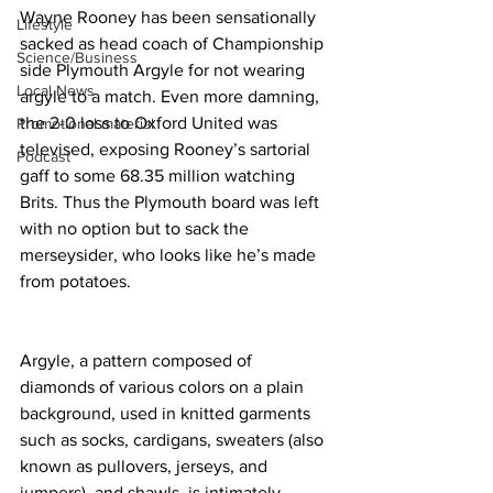
Wayne Rooney has been sensationally 
Lifestyle
sacked as head coach of Championship 
Science/Business
side Plymouth Argyle for not wearing 
Local News
argyle to a match. Even more damning, 
the 2-0 loss to Oxford United was 
Promotional material
televised, exposing Rooney’s sartorial 
Podcast
gaff to some 68.35 million watching 
Brits. Thus the Plymouth board was left 
with no option but to sack the 
merseysider, who looks like he’s made 
from potatoes.
Argyle, a pattern composed of 
diamonds of various colors on a plain 
background, used in knitted garments 
such as socks, cardigans, sweaters (also 
known as pullovers, jerseys, and 
jumpers), and shawls, is intimately 