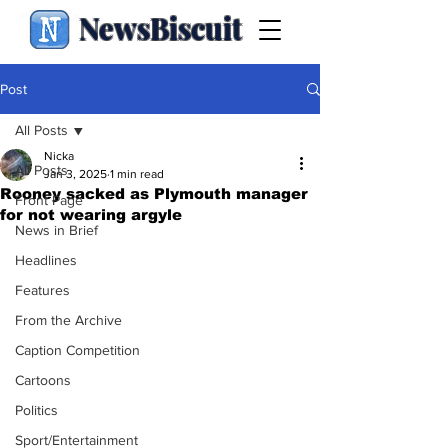
NewsBiscuit
Post
All Posts
Nicka
All Posts
Jan 3, 2025
1 min read
Rooney sacked as Plymouth manager
Front Page
for not wearing argyle
News in Brief
Headlines
Features
From the Archive
Caption Competition
Cartoons
Politics
Sport/Entertainment