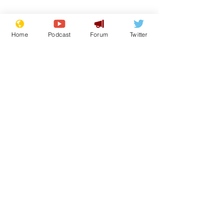
Home
Podcast
Forum
Twitter
Subscribe for updates
Cyclospora outbreak
White House 