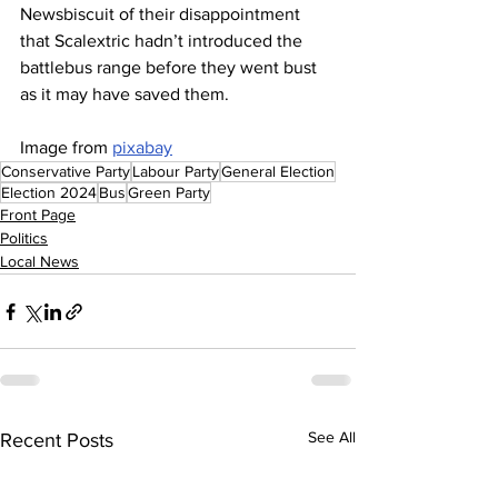
Newsbiscuit of their disappointment 
that Scalextric hadn’t introduced the 
battlebus range before they went bust 
as it may have saved them.
Image from 
pixabay
Conservative Party
Labour Party
General Election
Election 2024
Bus
Green Party
Front Page
Politics
Local News
See All
Recent Posts