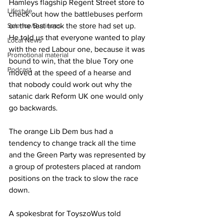
Hamleys flagship Regent Street store to 
Lifestyle
check out how the battlebuses perform 
Science/Business
on the test track the store had set up. 
He told us that everyone wanted to play 
Local News
with the red Labour one, because it was 
Promotional material
bound to win, that the blue Tory one 
Podcast
moved at the speed of a hearse and 
that nobody could work out why the 
satanic dark Reform UK one would only 
go backwards.
The orange Lib Dem bus had a 
tendency to change track all the time 
and the Green Party was represented by 
a group of protesters placed at random 
positions on the track to slow the race 
down.
A spokesbrat for Toys
zoW
us told 