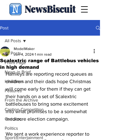
NewsBiscuit
Post
All Posts
ModelMaker
All Posts
Jun 4, 2024
1 min read
Scalextric range of Battlebus vehicles
Front Page
in high demand
News in Brief
Hamleys are reporting record queues as 
Headlines
children and their dads hope Christmas 
will come early for them if they can get 
Features
their hands on a set of Scalextric 
From the Archive
battlebuses to bring some excitement 
Caption Competition
into what promises to be a somewhat 
Cartoons
mediocre election campaign.
Politics
We sent a work experience reporter to 
Sport/Entertainment