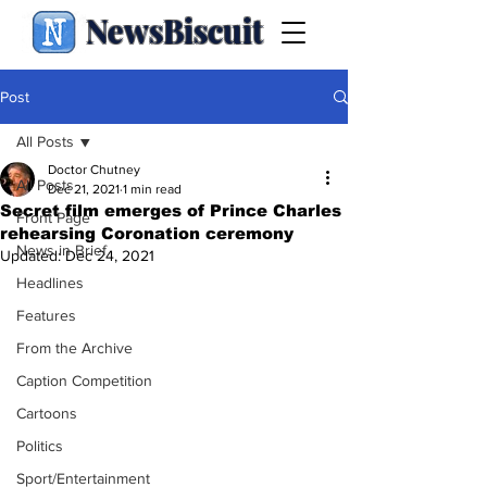
NewsBiscuit
Post
All Posts
Doctor Chutney
All Posts
Dec 21, 2021
1 min read
Secret film emerges of Prince Charles
Front Page
rehearsing Coronation ceremony
News in Brief
Updated:
Dec 24, 2021
Headlines
Features
From the Archive
Caption Competition
Cartoons
Politics
Sport/Entertainment