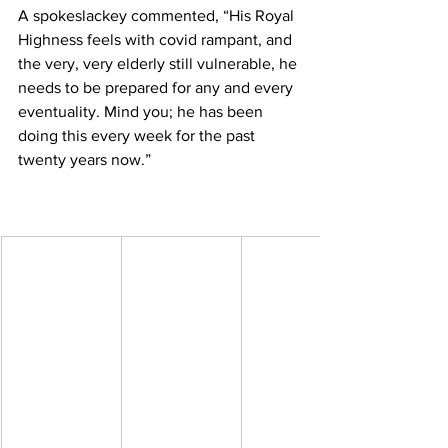
A spokeslackey commented, “His Royal 
Highness feels with covid rampant, and 
the very, very elderly still vulnerable, he 
needs to be prepared for any and every 
eventuality. Mind you; he has been 
doing this every week for the past 
twenty years now.”