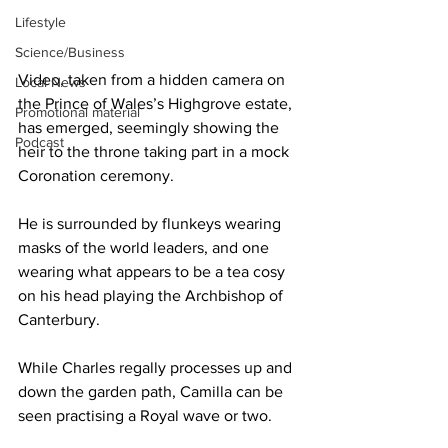
Lifestyle
Science/Business
Video, taken from a hidden camera on 
Local News
the Prince of Wales’s Highgrove estate, 
Promotional material
has emerged, seemingly showing the 
Podcast
heir to the throne taking part in a mock 
Coronation ceremony.
He is surrounded by flunkeys wearing 
masks of the world leaders, and one 
wearing what appears to be a tea cosy 
on his head playing the Archbishop of 
Canterbury.
While Charles regally processes up and 
down the garden path, Camilla can be 
seen practising a Royal wave or two.