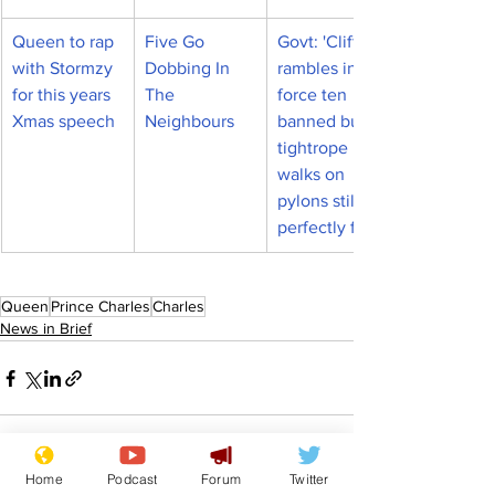
Queen to rap 
Five Go 
Govt: 'Clifftop 
with Stormzy 
Dobbing In 
rambles in 
for this years 
The 
force ten 
Xmas speech
Neighbours
banned but 
tightrope 
walks on 
pylons still 
perfectly fine'
Queen
Prince Charles
Charles
News in Brief
Home
Podcast
Forum
Twitter