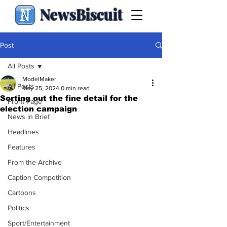
NewsBiscuit
Post
All Posts
ModelMaker
All Posts
May 25, 2024
0 min read
Sorting out the fine detail for the
Front Page
election campaign
News in Brief
Headlines
Features
From the Archive
Caption Competition
Cartoons
Politics
Sport/Entertainment