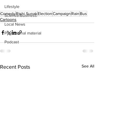
Lifestyle
Comedy
Rishi Sunak
Election
Campaign
Rain
Bus
Science/Business
Cartoons
Local News
Promotional material
Podcast
See All
Recent Posts