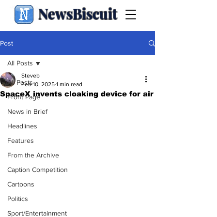
NewsBiscuit
Post
All Posts
Steveb
All Posts
Feb 10, 2025
1 min read
SpaceX invents cloaking device for air
Front Page
News in Brief
Headlines
Features
From the Archive
Caption Competition
Cartoons
Politics
Sport/Entertainment