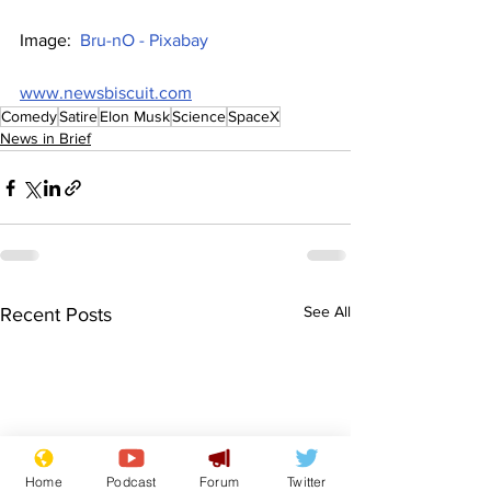
Image:  
Bru-nO - Pixabay
www.newsbiscuit.com
Comedy
Satire
Elon Musk
Science
SpaceX
News in Brief
See All
Recent Posts
Home
Podcast
Forum
Twitter