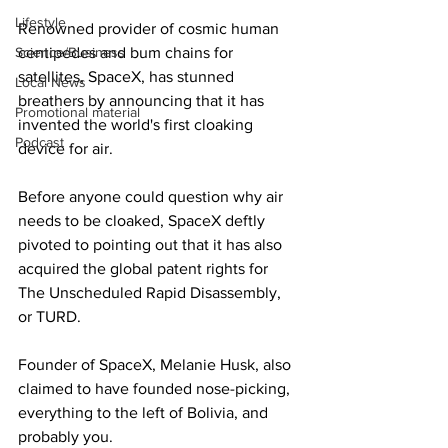
Lifestyle
Renowned provider of cosmic human 
Science/Business
centipedes and bum chains for 
satellites, SpaceX, has stunned 
Local News
breathers by announcing that it has 
Promotional material
invented the world's first cloaking 
Podcast
device for air.
Before anyone could question why air 
needs to be cloaked, SpaceX deftly 
pivoted to pointing out that it has also 
acquired the global patent rights for 
The Unscheduled Rapid Disassembly, 
or TURD.
Founder of SpaceX, Melanie Husk, also 
claimed to have founded nose-picking, 
everything to the left of Bolivia, and 
probably you.