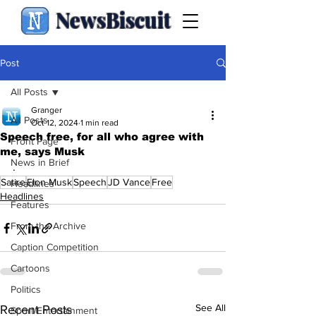
NewsBiscuit
Post
All Posts
Granger
All Posts
Oct 12, 2024
1 min read
Speech free, for all who agree with
Front Page
me, says Musk
News in Brief
.
Satire
Elon Musk
Speech
JD Vance
Free
Headlines
Headlines
Features
From the Archive
Caption Competition
Cartoons
Politics
See All
Recent Posts
Sport/Entertainment