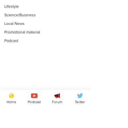
Lifestyle
Science/Business
Local News
Promotional material
Podcast
Mental health
Two loos Lau
centres to open in
flushed with
Home
Podcast
Forum
Twitter
banks and libraries –
.
.
if you can find one