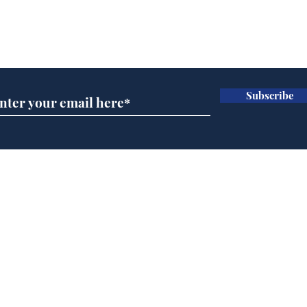
Subscribe for updates
Subscribe
Reform abandons cake
AI 
wall after bakers warn
inte
it won’t work
dev
Home
Podcast
Captions
Writers' Room
All News