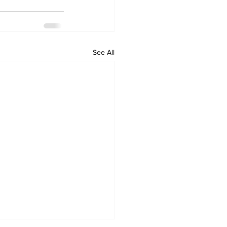
See All