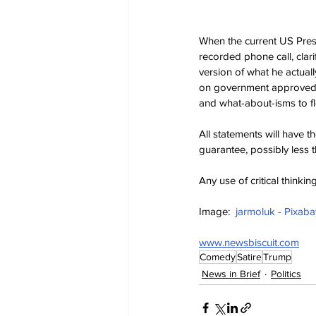
When the current US Presid
recorded phone call, clar
version of what he actual
on government approved “
and what-about-isms to flo
All statements will have the
guarantee, possibly less t
Any use of critical thinki
Image:  
jarmoluk - Pixaba
www.newsbiscuit.com
Comedy
Satire
Trump
News in Brief
Politics