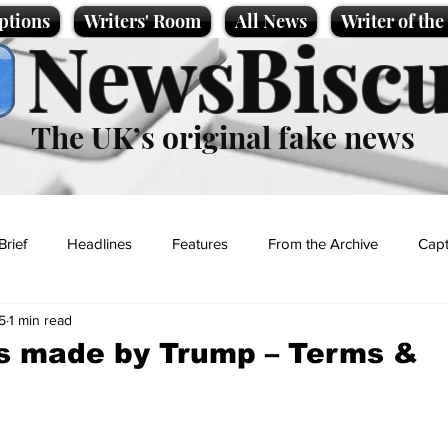
ptions
Writers' Room
All News
Writer of th
NewsBiscu
The UK’s original fake news
Brief
Headlines
Features
From the Archive
Capt
5
1 min read
Entertainment
Lifestyle
Science/Business
Local News
s made by Trump – Terms &
t