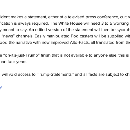
ent makes a statement, either at a televised press conference, cult ral
ification is always required. The White House will need 3 to 5 working 
ly meant to say. An edited version of the statement will then be sycoph
news” channels. Easily manipulated Pod casters will be supplied with
od the narrative with new improved Alto-Facts, all translated from the
 “oh-it’s-just-Trump” finish that is not available to anyone else, this is 
han four years.
ng will void access to Trump-Statements™ and all facts are subject to c
y