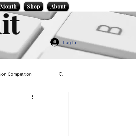
e Month
Shop
About
it
Log In
ion Competition