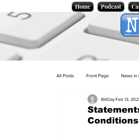
Home
Podcast
Ca
All Posts
Front Page
News in 
BillClay
Feb 13, 202
Cartoons
Politics
Sport/
Statement
Conditions
Promotional material
Podcas