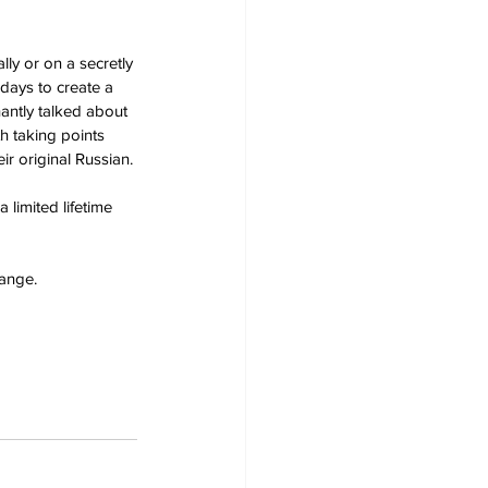
ly or on a secretly 
days to create a 
antly talked about 
 taking points 
ir original Russian.
a limited lifetime 
hange.