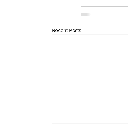
Recent Posts