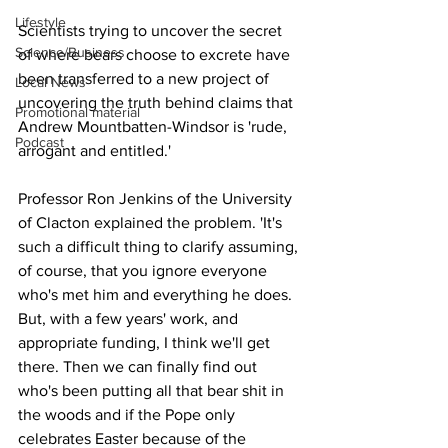
Lifestyle
Scientists trying to uncover the secret 
Science/Business
of where bears choose to excrete have 
been transferred to a new project of 
Local News
uncovering the truth behind claims that 
Promotional material
Andrew Mountbatten-Windsor is 'rude, 
Podcast
arrogant and entitled.'
Professor Ron Jenkins of the University 
of Clacton explained the problem. 'It's 
such a difficult thing to clarify assuming, 
of course, that you ignore everyone 
who's met him and everything he does. 
But, with a few years' work, and 
appropriate funding, I think we'll get 
there. Then we can finally find out 
who's been putting all that bear shit in 
the woods and if the Pope only 
celebrates Easter because of the 