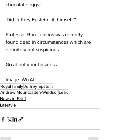
chocolate eggs.'
'Did Jeffrey Epstein kill himself?' 
Professor Ron Jenkins was recently 
found dead in circumstances which are 
definitely not suspicious. 
Go about your business. 
Image: WixAI
Royal family
Jeffrey Epstein
Andrew Mountbatten-Windsor
Leak
News in Brief
Lifestyle