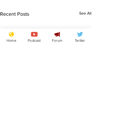
See All
Recent Posts
Home
Podcast
Forum
Twitter