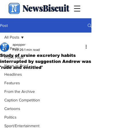
NewsBiscuit
Post
All Posts
apepper
All Posts
Feb 26
1 min read
Study of ursine excretory habits
Front Page
interrupted by suggestion Andrew was
News in Brief
'rude and entitled'
Headlines
Features
From the Archive
Caption Competition
Cartoons
Politics
Sport/Entertainment