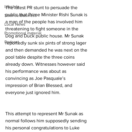
Lifestyle
The latest PR stunt to persuade the 
public that Prime Minister Rishi Sunak is 
Science/Business
a man of the people has involved him 
Local News
threatening to fight someone in the 
Promotional material
Dog and Duck public house. Mr Sunak 
Podcast
reportedly sunk six pints of strong lager 
and then demanded he was next on the 
pool table despite the three coins 
already down. Witnesses however said 
his performance was about as 
convincing as Joe Pasquale’s 
impression of Brian Blessed, and 
everyone just ignored him.
This attempt to represent Mr Sunak as 
normal follows him supposedly sending 
his personal congratulations to Luke 