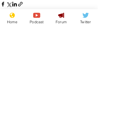
Home
Podcast
Forum
Twitter
See All
Recent Posts