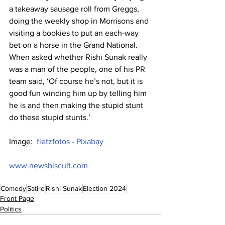
a takeaway sausage roll from Greggs, 
doing the weekly shop in Morrisons and 
visiting a bookies to put an each-way 
bet on a horse in the Grand National. 
When asked whether Rishi Sunak really 
was a man of the people, one of his PR 
team said, ‘Of course he’s not, but it is 
good fun winding him up by telling him 
he is and then making the stupid stunt 
do these stupid stunts.’
Image:  
fietzfotos - Pixabay
www.newsbiscuit.com
Comedy
Satire
Rishi Sunak
Election 2024
Front Page
Politics