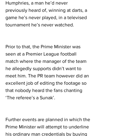
Humphries, a man he’d never 
previously heard of, winning at darts, a 
game he’s never played, in a televised 
tournament he’s never watched.
Prior to that, the Prime Minister was 
seen at a Premier League football 
match where the manager of the team 
he allegedly supports didn’t want to 
meet him. The PR team however did an 
excellent job of editing the footage so 
that nobody heard the fans chanting 
‘The referee’s a Sunak’.
Further events are planned in which the 
Prime Minister will attempt to underline 
his ordinary man credentials by buying 