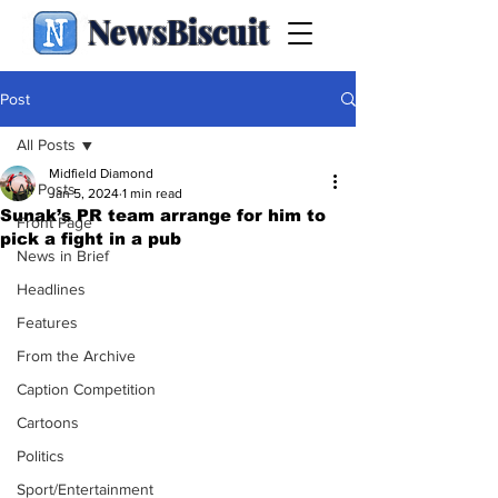
NewsBiscuit
Post
All Posts
Midfield Diamond
All Posts
Jan 5, 2024
1 min read
Sunak’s PR team arrange for him to
Front Page
pick a fight in a pub
News in Brief
Headlines
Features
From the Archive
Caption Competition
Cartoons
Politics
Sport/Entertainment