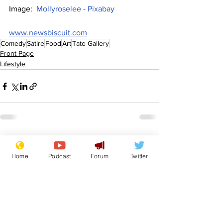
Image:  
Mollyroselee - Pixabay
www.newsbiscuit.com
Comedy
Satire
Food
Art
Tate Gallery
Front Page
Lifestyle
See All
Recent Posts
Home
Podcast
Forum
Twitter