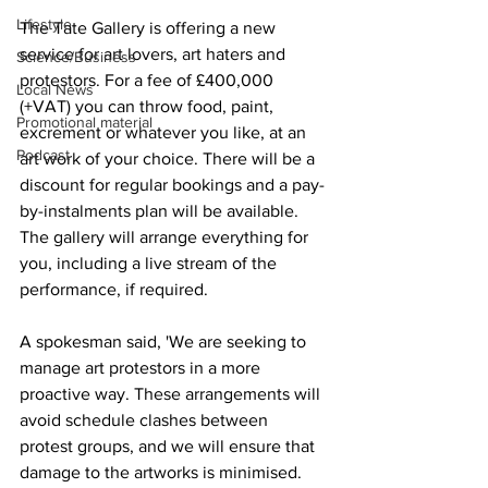
Lifestyle
The Tate Gallery is offering a new 
service for art lovers, art haters and 
Science/Business
protestors. For a fee of £400,000 
Local News
(+VAT) you can throw food, paint, 
Promotional material
excrement or whatever you like, at an 
Podcast
art work of your choice. There will be a 
discount for regular bookings and a pay-
by-instalments plan will be available. 
The gallery will arrange everything for 
you, including a live stream of the 
performance, if required.
A spokesman said, 'We are seeking to 
manage art protestors in a more 
proactive way. These arrangements will 
avoid schedule clashes between 
protest groups, and we will ensure that 
damage to the artworks is minimised. 