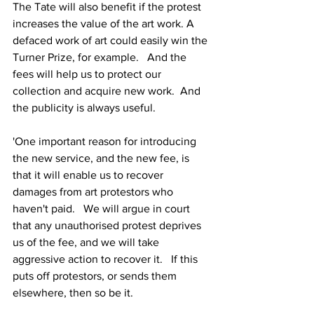
The Tate will also benefit if the protest 
increases the value of the art work. A 
defaced work of art could easily win the 
Turner Prize, for example.   And the 
fees will help us to protect our 
collection and acquire new work.  And 
the publicity is always useful.
'One important reason for introducing 
the new service, and the new fee, is 
that it will enable us to recover 
damages from art protestors who 
haven't paid.   We will argue in court 
that any unauthorised protest deprives 
us of the fee, and we will take 
aggressive action to recover it.   If this 
puts off protestors, or sends them 
elsewhere, then so be it.