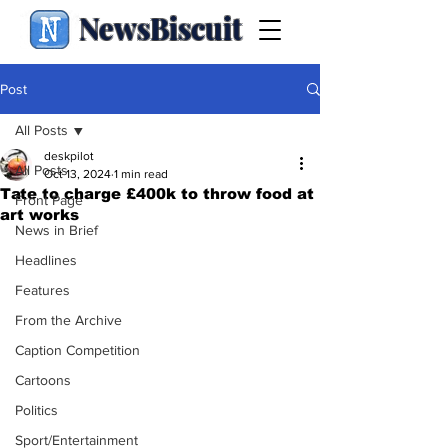
NewsBiscuit
Post
All Posts
deskpilot
All Posts
Oct 13, 2024
1 min read
Tate to charge £400k to throw food at
Front Page
art works
News in Brief
Headlines
Features
From the Archive
Caption Competition
Cartoons
Politics
Sport/Entertainment