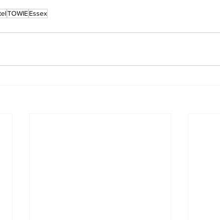
el
TOWIE
Essex