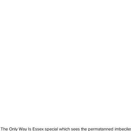
The Only Way Is Essex special which sees the permatanned imbeciles 