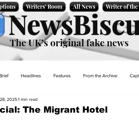
ptions
Writers' Room
All News
Writer of th
NewsBiscu
The UK’s original fake news
Brief
Headlines
Features
From the Archive
Capt
28, 2025
1 min read
Entertainment
Lifestyle
Science/Business
Local News
ial: The Migrant Hotel
t