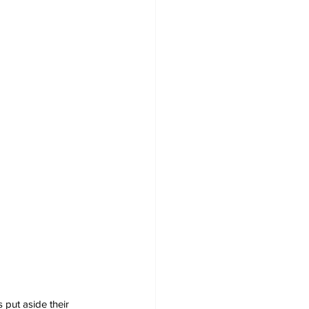
put aside their 