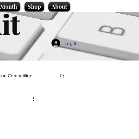
e Month
Shop
About
it
Log In
ion Competition