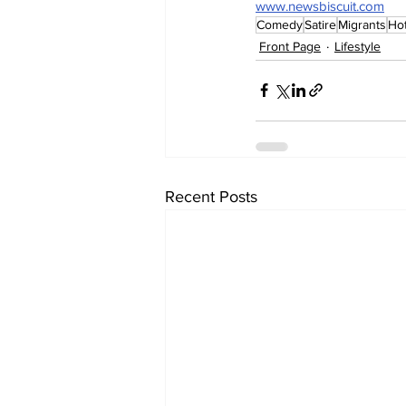
www.newsbiscuit.com
Comedy
Satire
Migrants
Hot
Front Page
Lifestyle
Recent Posts