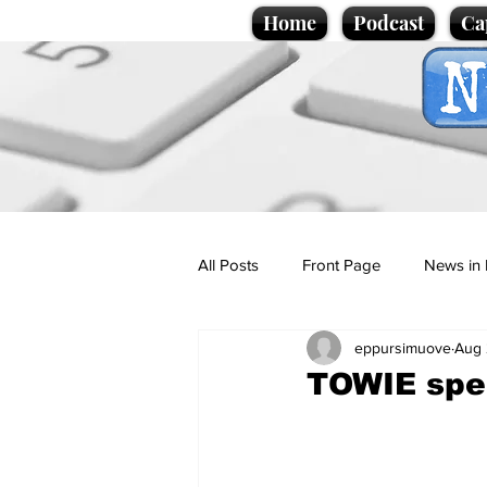
Home
Podcast
Ca
All Posts
Front Page
News in 
eppursimuove
Aug 
Cartoons
Politics
Sport/
TOWIE spec
Promotional material
Podcas