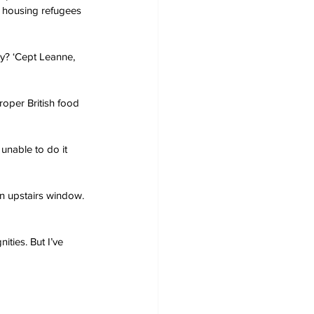
 housing refugees 
ey? ‘Cept Leanne, 
oper British food 
unable to do it 
n upstairs window. 
ities. But I’ve 