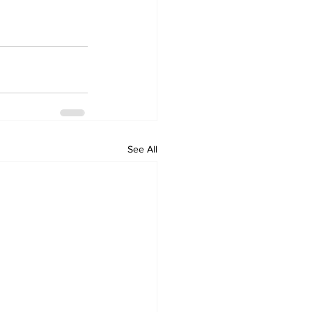
See All