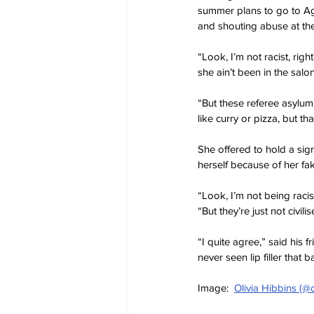
summer plans to go to Ag
and shouting abuse at th
“Look, I’m not racist, rig
she ain’t been in the salo
“But these referee asylum
like curry or pizza, but t
She offered to hold a sign
herself because of her fake
“Look, I’m not being raci
“But they’re just not civilis
“I quite agree,” said his 
never seen lip filler that b
Image:  
Olivia Hibbins (@