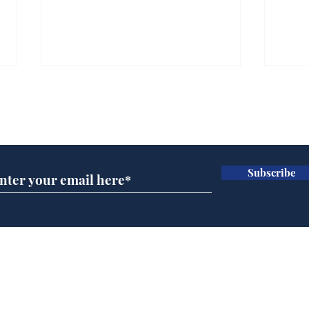
Subscribe for updates
Subscribe
Government announce
And
plans to make train
Joh
overcrowding worse
Brit
Home
Podcast
Captions