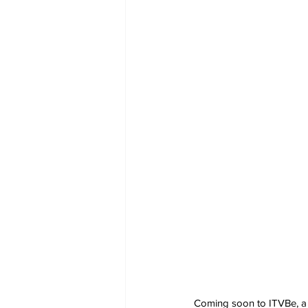
Coming soon to ITVBe, a 