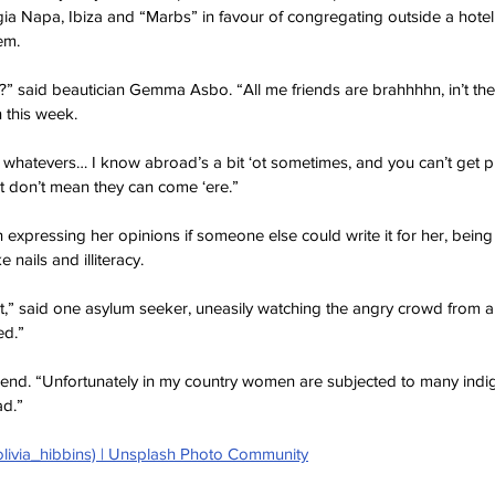
ia Napa, Ibiza and “Marbs” in favour of congregating outside a hotel
em.
ht?” said beautician Gemma Asbo. “All me friends are brahhhhn, in’t th
n this week.
 whatevers… I know abroad’s a bit ‘ot sometimes, and you can’t get pr
hat don’t mean they can come ‘ere.”
 expressing her opinions if someone else could write it for her, being 
 nails and illiteracy.
st,” said one asylum seeker, uneasily watching the angry crowd from a
ed.”
friend. “Unfortunately in my country women are subjected to many indign
ad.”
olivia_hibbins) | Unsplash Photo Community